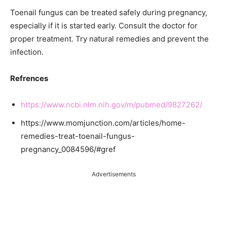
Toenail fungus can be treated safely during pregnancy,
especially if it is started early. Consult the doctor for
proper treatment. Try natural remedies and prevent the
infection.
Refrences
https://www.ncbi.nlm.nih.gov/m/pubmed/9827262/
https://www.momjunction.com/articles/home-
remedies-treat-toenail-fungus-
pregnancy_0084596/#gref
Advertisements