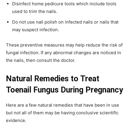
Disinfect home pedicure tools which include tools
used to trim the nails.
Do not use nail polish on infected nails or nails that
may suspect infection.
These preventive measures may help reduce the risk of
fungal infection. If any abnormal changes are noticed in
the nails, then consult the doctor.
Natural Remedies to Treat
Toenail Fungus During Pregnancy
Here are a few natural remedies that have been in use
but not all of them may be having conclusive scientific
evidence.