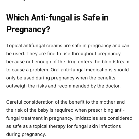
Which Anti-fungal is Safe in
Pregnancy?
Topical antifungal creams are safe in pregnancy and can
be used. They are fine to use throughout pregnancy
because not enough of the drug enters the bloodstream
to cause a problem. Oral anti-fungal medications should
only be used during pregnancy when the benefits
outweigh the risks and recommended by the doctor.
Careful consideration of the benefit to the mother and
the risk of the baby is required when prescribing anti-
fungal treatment in pregnancy. Imidazoles are considered
as safe as a topical therapy for fungal skin infections
during pregnancy.