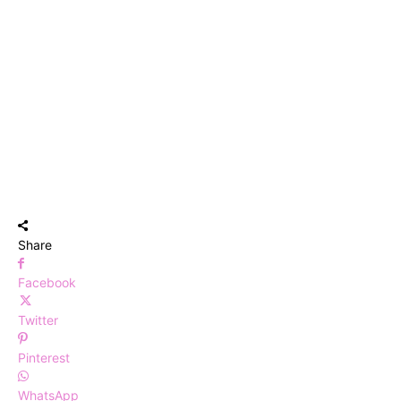
Share
Facebook
Twitter
Pinterest
WhatsApp