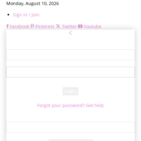
Monday, August 10, 2026
Sign in / Join
Facebook
Pinterest
Twitter
Youtube
Sign in
Welcome! Log into your account
your username
your password
Forgot your password? Get help
Password recovery
Recover your password
your email