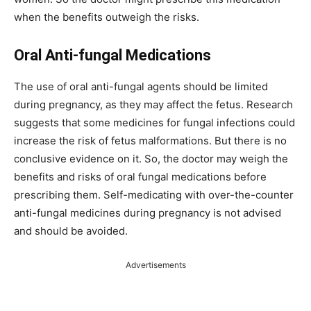
when the benefits outweigh the risks.
Oral Anti-fungal Medications
The use of oral anti-fungal agents should be limited
during pregnancy, as they may affect the fetus. Research
suggests that some medicines for fungal infections could
increase the risk of fetus malformations. But there is no
conclusive evidence on it. So, the doctor may weigh the
benefits and risks of oral fungal medications before
prescribing them. Self-medicating with over-the-counter
anti-fungal medicines during pregnancy is not advised
and should be avoided.
Advertisements