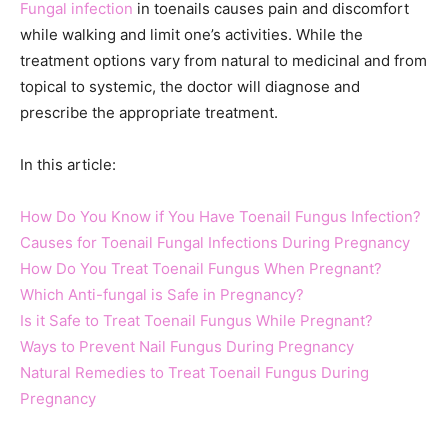
Fungal infection
in toenails causes pain and discomfort
while walking and limit one’s activities. While the
treatment options vary from natural to medicinal and from
topical to systemic, the doctor will diagnose and
prescribe the appropriate treatment.
In this article:
How Do You Know if You Have Toenail Fungus Infection?
Causes for Toenail Fungal Infections During Pregnancy
How Do You Treat Toenail Fungus When Pregnant?
Which Anti-fungal is Safe in Pregnancy?
Is it Safe to Treat Toenail Fungus While Pregnant?
Ways to Prevent Nail Fungus During Pregnancy
Natural Remedies to Treat Toenail Fungus During
Pregnancy