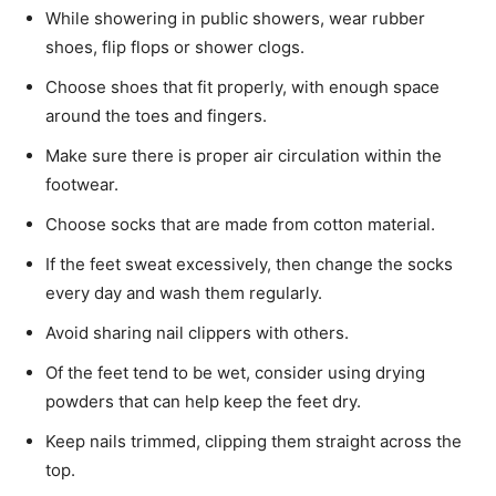
While showering in public showers, wear rubber
shoes, flip flops or shower clogs.
Choose shoes that fit properly, with enough space
around the toes and fingers.
Make sure there is proper air circulation within the
footwear.
Choose socks that are made from cotton material.
If the feet sweat excessively, then change the socks
every day and wash them regularly.
Avoid sharing nail clippers with others.
Of the feet tend to be wet, consider using drying
powders that can help keep the feet dry.
Keep nails trimmed, clipping them straight across the
top.