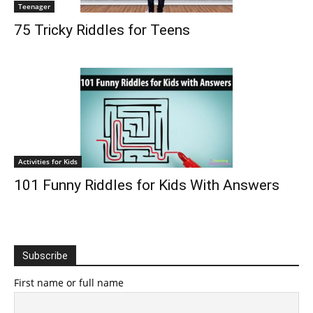
Teenager
75 Tricky Riddles for Teens
Activities for Kids
101 Funny Riddles for Kids With Answers
Subscribe
First name or full name