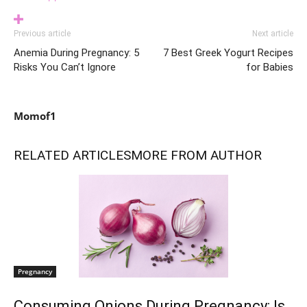
Previous article
Next article
Anemia During Pregnancy: 5
7 Best Greek Yogurt Recipes
Risks You Can’t Ignore
for Babies
Momof1
RELATED ARTICLES
MORE FROM AUTHOR
Pregnancy
Consuming Onions During Pregnancy: Is