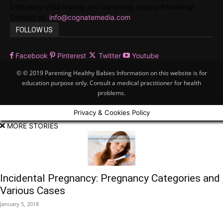
birth,early child rearing and parenting. Happy Parenting!
Contact us:
info@cognatemedia.com
FOLLOW US
Facebook
Pinterest
Twitter
Youtube
© © 2019 Parenting Healthy Babies Information on this website is for
education purpose only. Consult a medical practitioner for health
problems.
Privacy & Cookies Policy
MORE STORIES
Incidental Pregnancy: Pregnancy Categories and
Various Cases
January 5, 2018