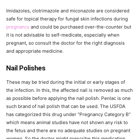
Imidazoles, clotrimazole and miconazole are considered
safe for topical therapy for fungal skin infections during
pregnancy
and could be purchased over-the-counter but
it is not advisable to self-medicate, especially when
pregnant, so consult the doctor for the right diagnosis
and appropriate medicine.
Nail Polishes
These may be tried during the initial or early stages of
the infection. In this, the affected nail is removed as much
as possible before applying the nail polish. Penlac is one
such brand of nail polish that can be used. The USFDA
has categorized this drug under “Pregnancy Category B”
which means animal studies have not shown any risk to
the fetus and there are no adequate studies on pregnant
women. So the doctor might prescribe this medication