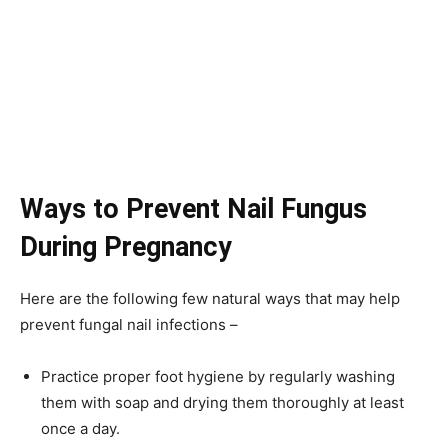
Ways to Prevent Nail Fungus
During Pregnancy
Here are the following few natural ways that may help
prevent fungal nail infections –
Practice proper foot hygiene by regularly washing
them with soap and drying them thoroughly at least
once a day.