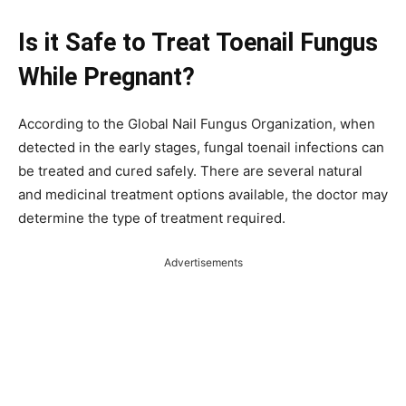
Is it Safe to Treat Toenail Fungus
While Pregnant?
According to the Global Nail Fungus Organization, when
detected in the early stages, fungal toenail infections can
be treated and cured safely. There are several natural
and medicinal treatment options available, the doctor may
determine the type of treatment required.
Advertisements