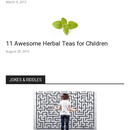
March 9, 2015
11 Awesome Herbal Teas for Children
August 28, 2015
JOKES & RIDDLES