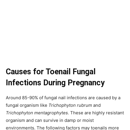
Causes for Toenail Fungal
Infections During Pregnancy
Around 85-90% of fungal nail infections are caused by a
fungal organism like
Trichophyton rubrum
and
Trichophyton mentagrophytes.
These are highly resistant
organism and can survive in damp or moist
environments. The following factors may toenails more