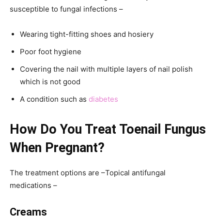
susceptible to fungal infections –
Wearing tight-fitting shoes and hosiery
Poor foot hygiene
Covering the nail with multiple layers of nail polish
which is not good
A condition such as
diabetes
How Do You Treat Toenail Fungus
When Pregnant?
The treatment options are –Topical antifungal
medications –
Creams