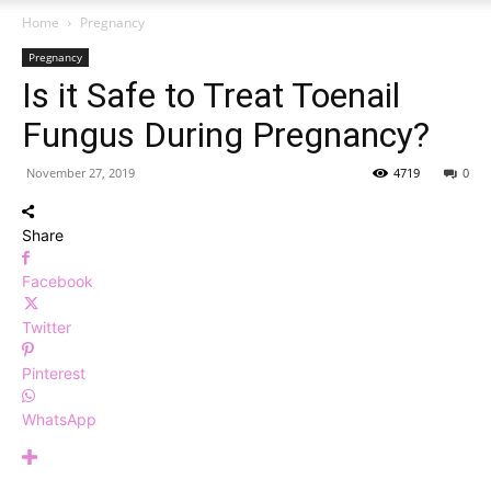
Home
Pregnancy
Pregnancy
Is it Safe to Treat Toenail
Fungus During Pregnancy?
November 27, 2019
4719
0
Share
Facebook
Twitter
Pinterest
WhatsApp