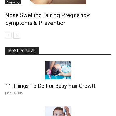
Pregnancy
Nose Swelling During Pregnancy:
Symptoms & Prevention
MOST POPULAR
11 Things To Do For Baby Hair Growth
June 13, 2015