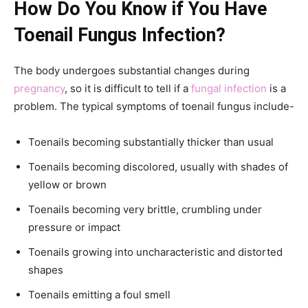
How Do You Know if You Have
Toenail Fungus Infection?
The body undergoes substantial changes during
pregnancy
, so it is difficult to tell if a
fungal infection
is a
problem. The typical symptoms of toenail fungus include-
Toenails becoming substantially thicker than usual
Toenails becoming discolored, usually with shades of
yellow or brown
Toenails becoming very brittle, crumbling under
pressure or impact
Toenails growing into uncharacteristic and distorted
shapes
Toenails emitting a foul smell