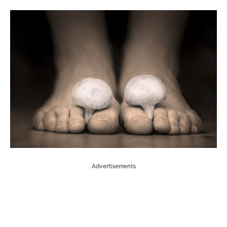
Advertisements