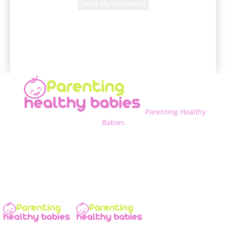
A password will be e-mailed to you.
Parenting Healthy
Babies