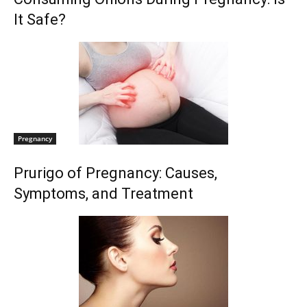
It Safe?
Pregnancy
Prurigo of Pregnancy: Causes,
Symptoms, and Treatment