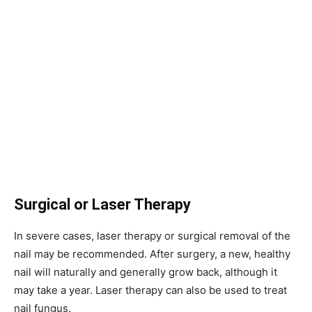
Surgical or Laser Therapy
In severe cases, laser therapy or surgical removal of the
nail may be recommended. After surgery, a new, healthy
nail will naturally and generally grow back, although it
may take a year. Laser therapy can also be used to treat
nail fungus.