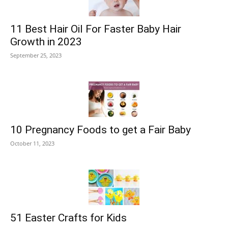
11 Best Hair Oil For Faster Baby Hair
Growth in 2023
September 25, 2023
10 Pregnancy Foods to get a Fair Baby
October 11, 2023
51 Easter Crafts for Kids