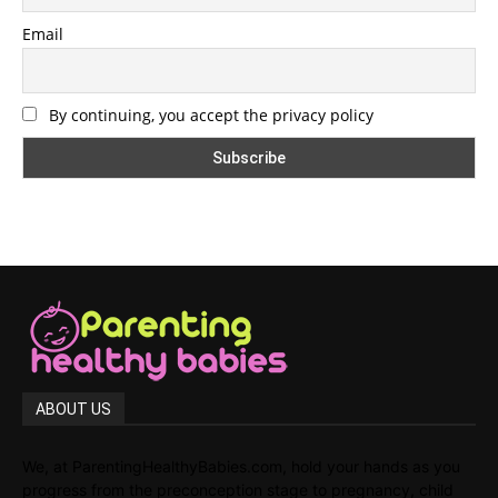
Email
By continuing, you accept the privacy policy
ABOUT US
We, at ParentingHealthyBabies.com, hold your hands as you
progress from the preconception stage to pregnancy, child