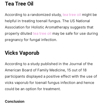
Tea Tree Oil
According to a randomized study,
tea tree oil
might be
helpful in treating toenail fungus. The US National
Association for Holistic Aromatherapy suggests that
properly diluted
tea tree oil
may be safe for use during
pregnancy for fungal infection.
Vicks Vaporub
According to a study published in the Journal of the
American Board of Family Medicine, 15 out of 18
participants displayed a positive effect with the use of
vicks vaporub for toenail fungus infection and hence
could be an option for treatment.
Conclusion