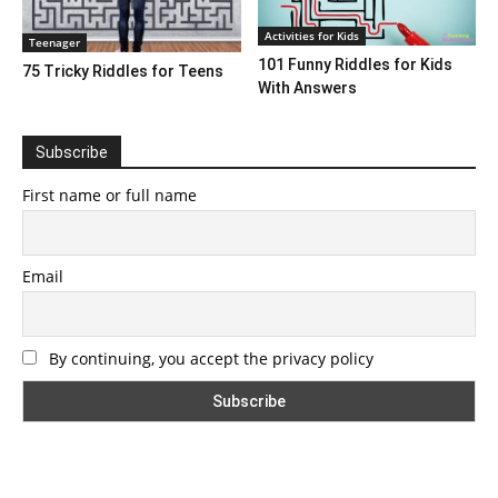
Activities for Kids
Teenager
101 Funny Riddles for Kids
75 Tricky Riddles for Teens
With Answers
Subscribe
First name or full name
Email
By continuing, you accept the privacy policy