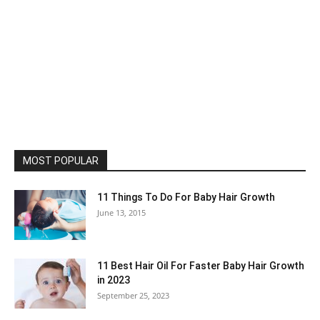
MOST POPULAR
11 Things To Do For Baby Hair Growth
June 13, 2015
11 Best Hair Oil For Faster Baby Hair Growth
in 2023
September 25, 2023