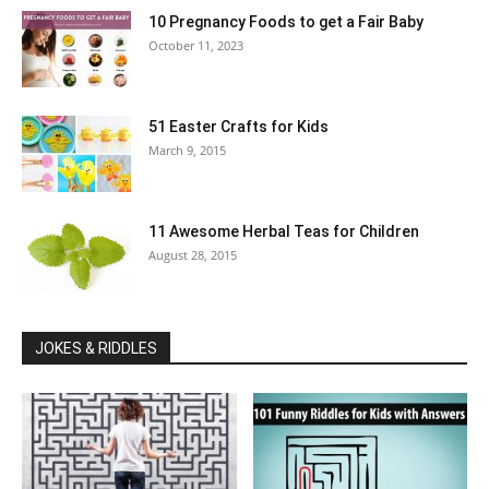
10 Pregnancy Foods to get a Fair Baby
October 11, 2023
51 Easter Crafts for Kids
March 9, 2015
11 Awesome Herbal Teas for Children
August 28, 2015
JOKES & RIDDLES