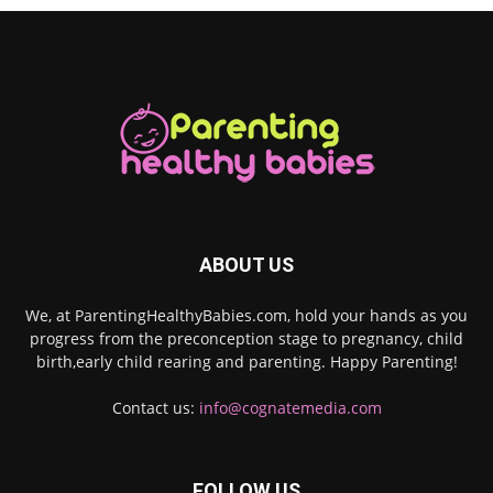
ABOUT US
We, at ParentingHealthyBabies.com, hold your hands as you
progress from the preconception stage to pregnancy, child
birth,early child rearing and parenting. Happy Parenting!
Contact us:
info@cognatemedia.com
FOLLOW US