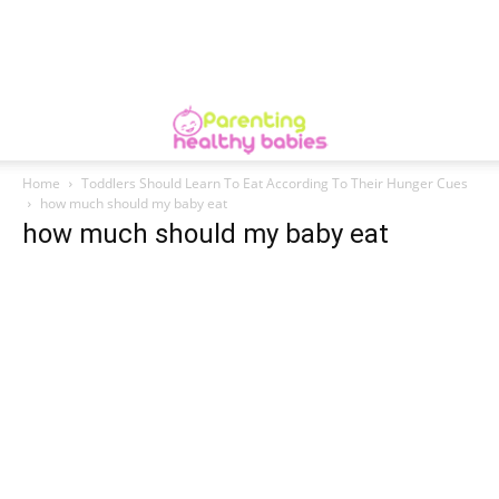
Home
Toddlers Should Learn To Eat According To Their Hunger Cues
how much should my baby eat
how much should my baby eat