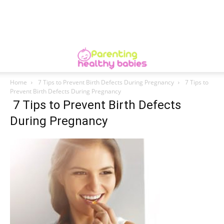
Home
7 Tips to Prevent Birth Defects During Pregnancy
7 Tips to
Prevent Birth Defects During Pregnancy
7 Tips to Prevent Birth Defects
During Pregnancy