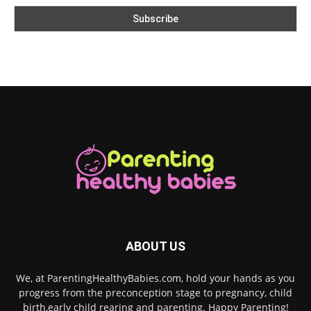
ABOUT US
We, at ParentingHealthyBabies.com, hold your hands as you
progress from the preconception stage to pregnancy, child
birth,early child rearing and parenting. Happy Parenting!