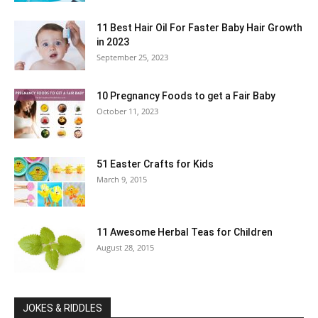
11 Best Hair Oil For Faster Baby Hair Growth
in 2023
September 25, 2023
10 Pregnancy Foods to get a Fair Baby
October 11, 2023
51 Easter Crafts for Kids
March 9, 2015
11 Awesome Herbal Teas for Children
August 28, 2015
JOKES & RIDDLES