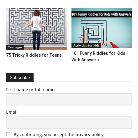
Activities for Kids
Teenager
101 Funny Riddles for Kids
75 Tricky Riddles for Teens
With Answers
Subscribe
First name or full name
Email
By continuing, you accept the privacy policy