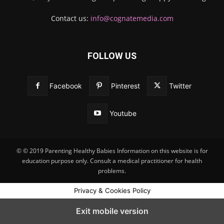
Contact us:
info@cognatemedia.com
FOLLOW US
Facebook
Pinterest
Twitter
Youtube
© © 2019 Parenting Healthy Babies Information on this website is for
education purpose only. Consult a medical practitioner for health
problems.
Privacy & Cookies Policy
Exit mobile version