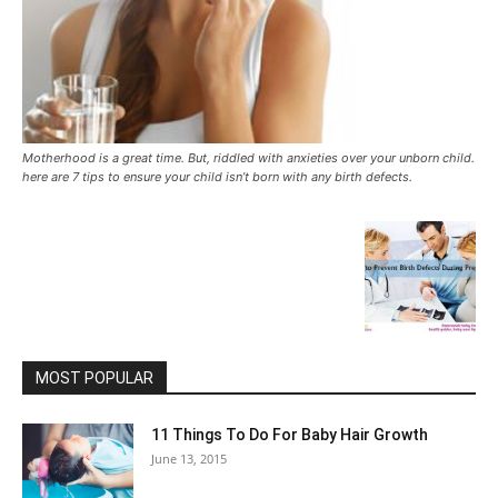
Motherhood is a great time. But, riddled with anxieties over your unborn child.
here are 7 tips to ensure your child isn’t born with any birth defects.
MOST POPULAR
11 Things To Do For Baby Hair Growth
June 13, 2015