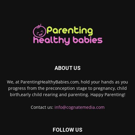
ABOUT US
We, at ParentingHealthyBabies.com, hold your hands as you
progress from the preconception stage to pregnancy, child
birth,early child rearing and parenting. Happy Parenting!
Contact us:
info@cognatemedia.com
FOLLOW US