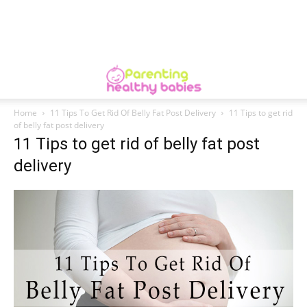
Home
11 Tips To Get Rid Of Belly Fat Post Delivery
11 Tips to get rid
of belly fat post delivery
11 Tips to get rid of belly fat post
delivery