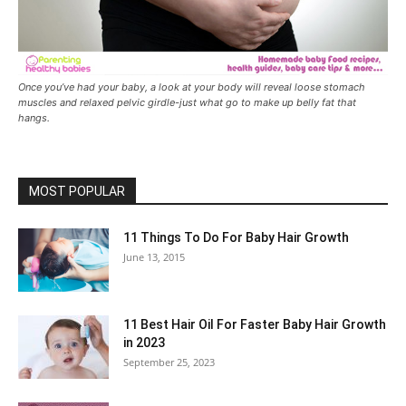
Once you’ve had your baby, a look at your body will reveal loose stomach
muscles and relaxed pelvic girdle-just what go to make up belly fat that
hangs.
MOST POPULAR
11 Things To Do For Baby Hair Growth
June 13, 2015
11 Best Hair Oil For Faster Baby Hair Growth
in 2023
September 25, 2023