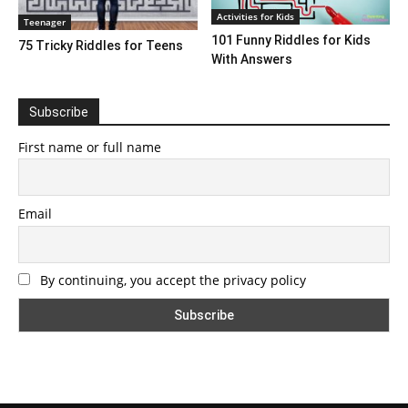
Activities for Kids
Teenager
101 Funny Riddles for Kids
75 Tricky Riddles for Teens
With Answers
Subscribe
First name or full name
Email
By continuing, you accept the privacy policy