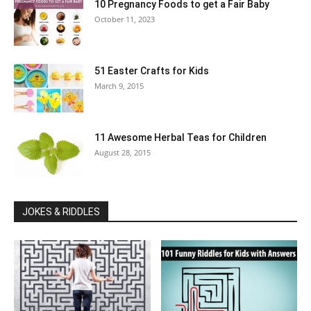
10 Pregnancy Foods to get a Fair Baby
October 11, 2023
51 Easter Crafts for Kids
March 9, 2015
11 Awesome Herbal Teas for Children
August 28, 2015
JOKES & RIDDLES