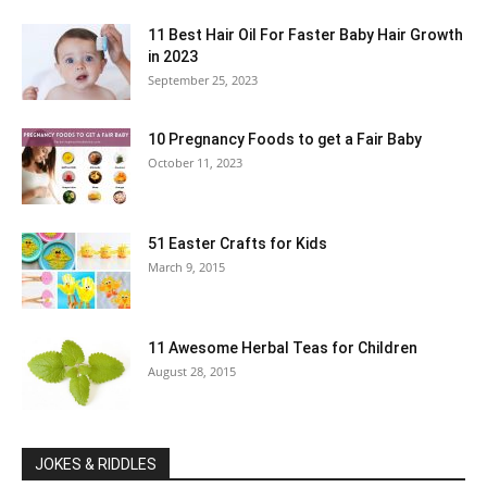
11 Best Hair Oil For Faster Baby Hair Growth
in 2023
September 25, 2023
10 Pregnancy Foods to get a Fair Baby
October 11, 2023
51 Easter Crafts for Kids
March 9, 2015
11 Awesome Herbal Teas for Children
August 28, 2015
JOKES & RIDDLES