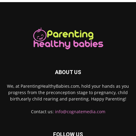
ABOUT US
We, at ParentingHealthyBabies.com, hold your hands as you
progress from the preconception stage to pregnancy, child
birth,early child rearing and parenting. Happy Parenting!
Contact us:
info@cognatemedia.com
FOLLOW US