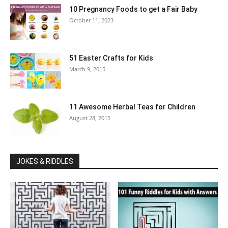
10 Pregnancy Foods to get a Fair Baby
October 11, 2023
51 Easter Crafts for Kids
March 9, 2015
11 Awesome Herbal Teas for Children
August 28, 2015
JOKES & RIDDLES