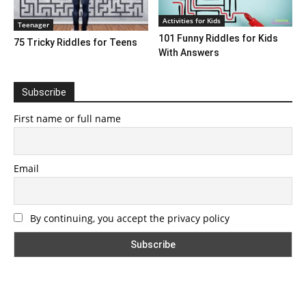
Activities for Kids
Teenager
101 Funny Riddles for Kids
75 Tricky Riddles for Teens
With Answers
Subscribe
First name or full name
Email
By continuing, you accept the privacy policy