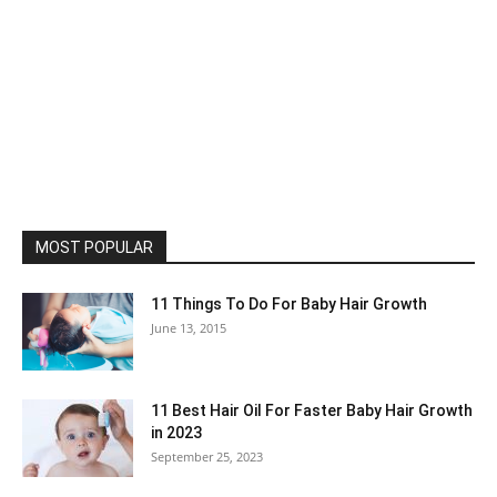
MOST POPULAR
11 Things To Do For Baby Hair Growth
June 13, 2015
11 Best Hair Oil For Faster Baby Hair Growth
in 2023
September 25, 2023