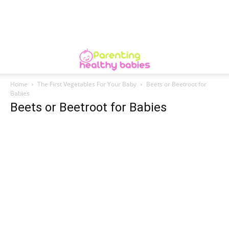
Home
The First Vegetables For Your Baby
Beets or Beetroot for
Babies
Beets or Beetroot for Babies