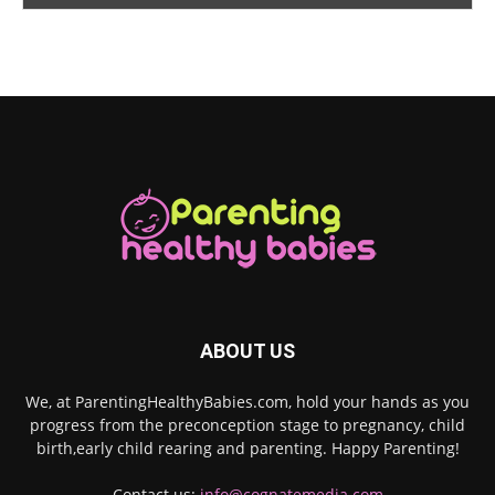
ABOUT US
We, at ParentingHealthyBabies.com, hold your hands as you
progress from the preconception stage to pregnancy, child
birth,early child rearing and parenting. Happy Parenting!
Contact us:
info@cognatemedia.com