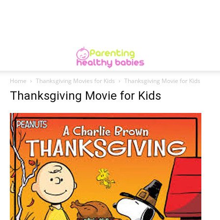
Home
Thanksgiving Movies for Kids
Thanksgiving Movie for Kids
Thanksgiving Movie for Kids