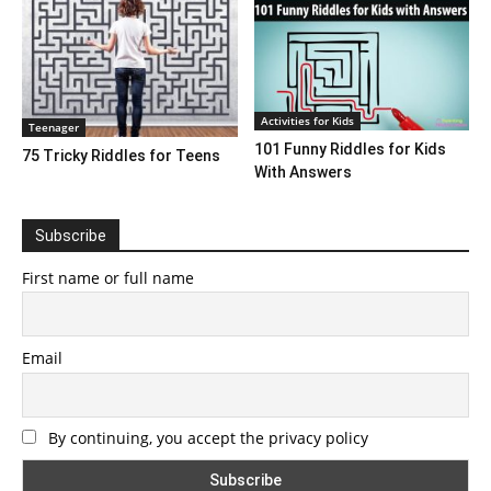
Activities for Kids
Teenager
101 Funny Riddles for Kids
75 Tricky Riddles for Teens
With Answers
Subscribe
First name or full name
Email
By continuing, you accept the privacy policy