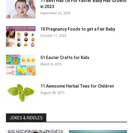
11 Best Hair Oil For Faster Baby Hair Growth
in 2023
September 25, 2023
10 Pregnancy Foods to get a Fair Baby
October 11, 2023
51 Easter Crafts for Kids
March 9, 2015
11 Awesome Herbal Teas for Children
August 28, 2015
JOKES & RIDDLES