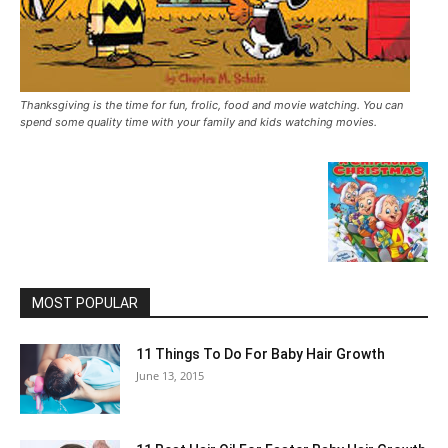
Thanksgiving is the time for fun, frolic, food and movie watching. You can
spend some quality time with your family and kids watching movies.
MOST POPULAR
11 Things To Do For Baby Hair Growth
June 13, 2015