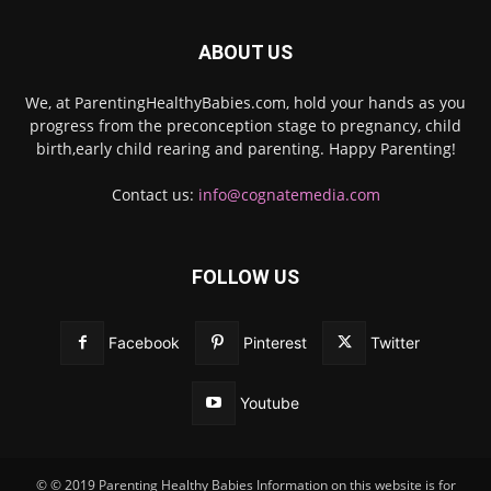
ABOUT US
We, at ParentingHealthyBabies.com, hold your hands as you
progress from the preconception stage to pregnancy, child
birth,early child rearing and parenting. Happy Parenting!
Contact us:
info@cognatemedia.com
FOLLOW US
Facebook
Pinterest
Twitter
Youtube
© © 2019 Parenting Healthy Babies Information on this website is for