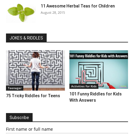
11 Awesome Herbal Teas for Children
August 28, 2015
JOKES & RIDDLES
Activities for Kids
Teenager
101 Funny Riddles for Kids
75 Tricky Riddles for Teens
With Answers
Subscribe
First name or full name