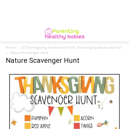
Home
25 Thanksgiving Activities for Kids: Fostering Gratitude and Fun
Nature Scavenger Hunt
Nature Scavenger Hunt