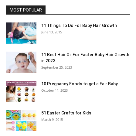
MOST POPULAR
11 Things To Do For Baby Hair Growth
June 13, 2015
11 Best Hair Oil For Faster Baby Hair Growth
in 2023
September 25, 2023
10 Pregnancy Foods to get a Fair Baby
October 11, 2023
51 Easter Crafts for Kids
March 9, 2015