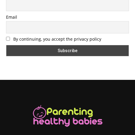
Email
By continuing, you accept the privacy policy