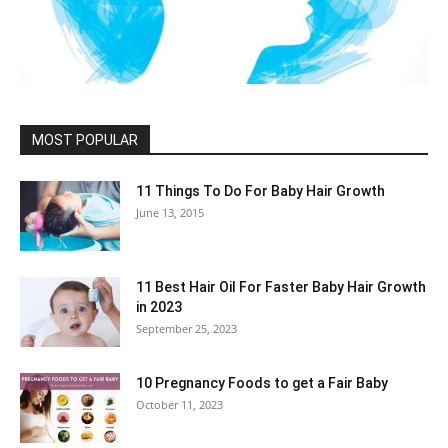
MOST POPULAR
11 Things To Do For Baby Hair Growth
June 13, 2015
11 Best Hair Oil For Faster Baby Hair Growth
in 2023
September 25, 2023
10 Pregnancy Foods to get a Fair Baby
October 11, 2023