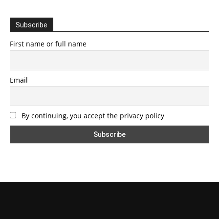
Subscribe
First name or full name
Email
By continuing, you accept the privacy policy