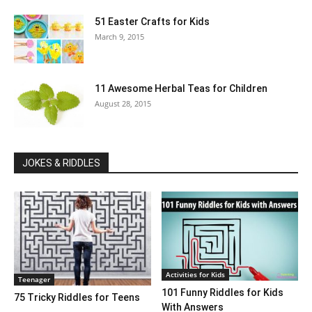
51 Easter Crafts for Kids
March 9, 2015
11 Awesome Herbal Teas for Children
August 28, 2015
JOKES & RIDDLES
Activities for Kids
Teenager
101 Funny Riddles for Kids
75 Tricky Riddles for Teens
With Answers