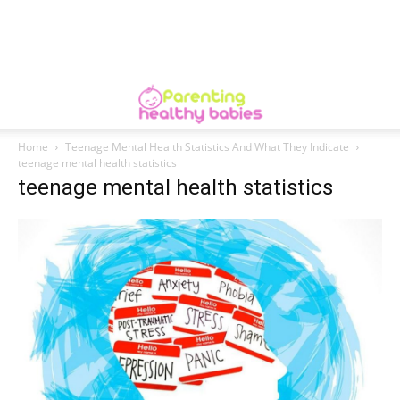
Home
Teenage Mental Health Statistics And What They Indicate
teenage mental health statistics
teenage mental health statistics