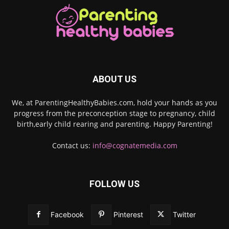
ABOUT US
We, at ParentingHealthyBabies.com, hold your hands as you
progress from the preconception stage to pregnancy, child
birth,early child rearing and parenting. Happy Parenting!
Contact us:
info@cognatemedia.com
FOLLOW US
Facebook
Pinterest
Twitter