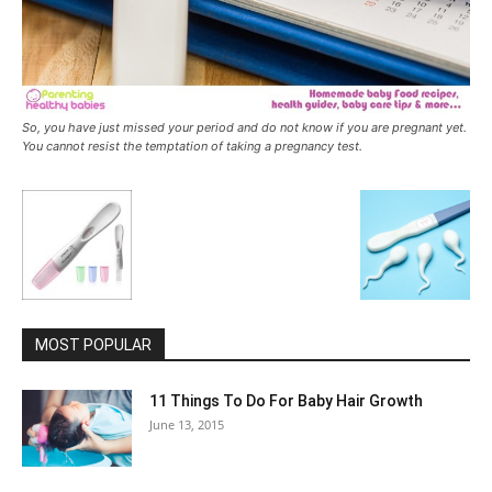
So, you have just missed your period and do not know if you are pregnant yet.
You cannot resist the temptation of taking a pregnancy test.
MOST POPULAR
11 Things To Do For Baby Hair Growth
June 13, 2015