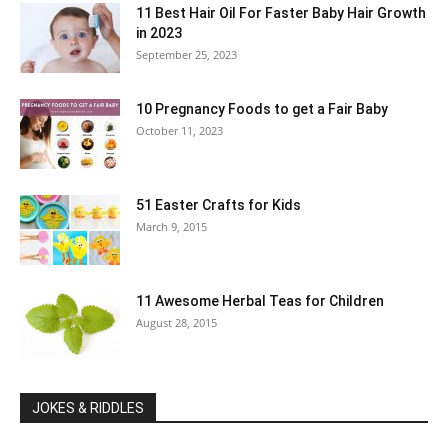
11 Best Hair Oil For Faster Baby Hair Growth
in 2023
September 25, 2023
10 Pregnancy Foods to get a Fair Baby
October 11, 2023
51 Easter Crafts for Kids
March 9, 2015
11 Awesome Herbal Teas for Children
August 28, 2015
JOKES & RIDDLES