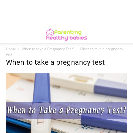
Home
When to take a Pregnancy Test?
When to take a pregnancy
test
When to take a pregnancy test