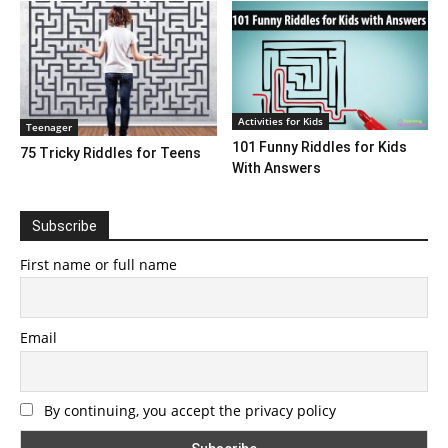
Activities for Kids
Teenager
101 Funny Riddles for Kids
75 Tricky Riddles for Teens
With Answers
Subscribe
First name or full name
Email
By continuing, you accept the privacy policy