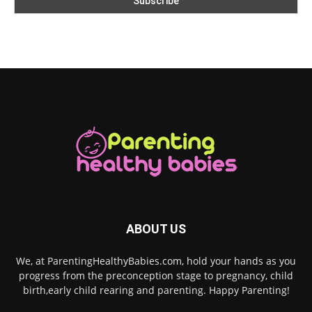
ABOUT US
We, at ParentingHealthyBabies.com, hold your hands as you
progress from the preconception stage to pregnancy, child
birth,early child rearing and parenting. Happy Parenting!