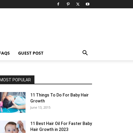
FAQS
GUEST POST
MOST POPULAR
11 Things To Do For Baby Hair
Growth
June 13, 2015
11 Best Hair Oil For Faster Baby
Hair Growth in 2023