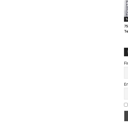
T
75
T
Fi
E