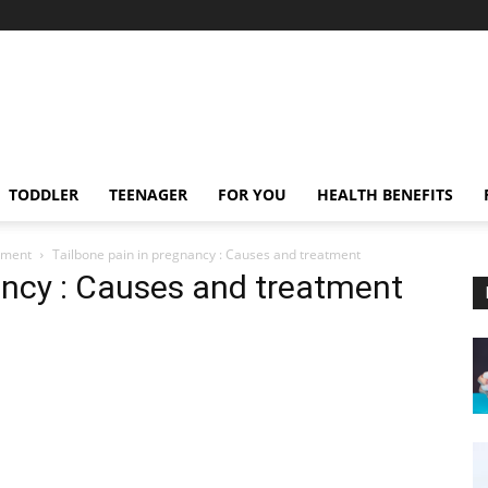
TODDLER
TEENAGER
FOR YOU
HEALTH BENEFITS
tment
Tailbone pain in pregnancy : Causes and treatment
ancy : Causes and treatment