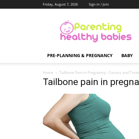
Friday, August 7, 2026
Sign in / Join
Parenting
Healthy
Babies
PRE-PLANNING & PREGNANCY
BABY
Home
Tailbone Pain in Pregnancy : Causes and Trea
Tailbone pain in pregn