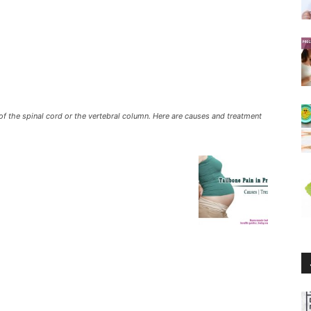
f the spinal cord or the vertebral column. Here are causes and treatment