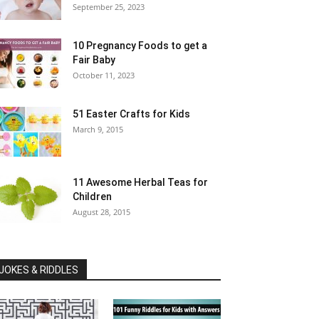
September 25, 2023
10 Pregnancy Foods to get a
Fair Baby
October 11, 2023
51 Easter Crafts for Kids
March 9, 2015
11 Awesome Herbal Teas for
Children
August 28, 2015
JOKES & RIDDLES