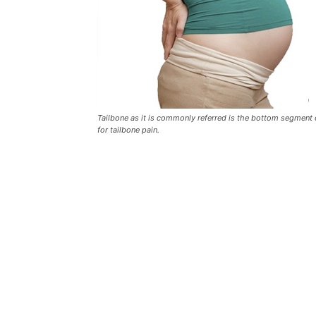
Tailbone as it is commonly referred is the bottom segment o
for tailbone pain.