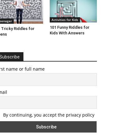
Activities for Kids
eenager
101 Funny Riddles for
 Tricky Riddles for
Kids With Answers
eens
Subscribe
rst name or full name
mail
By continuing, you accept the privacy policy