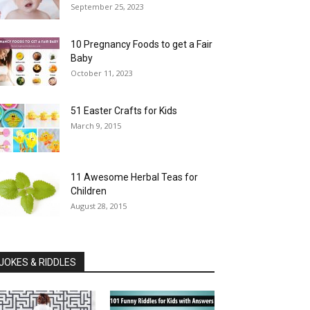
September 25, 2023
10 Pregnancy Foods to get a Fair
Baby
October 11, 2023
51 Easter Crafts for Kids
March 9, 2015
11 Awesome Herbal Teas for
Children
August 28, 2015
JOKES & RIDDLES