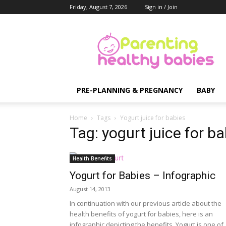
Friday, August 7, 2026
Sign in / Join
Parenting
Healthy
Babies
PRE-PLANNING & PREGNANCY
BABY
Home
Tags
Yogurt juice for babies
Tag: yogurt juice for b
Health Benefits
Yogurt for Babies – Infographic
August 14, 2013
In continuation with our previous article about the
health benefits of yogurt for babies, here is an
infographic depicting the benefits. Yogurt is one of..