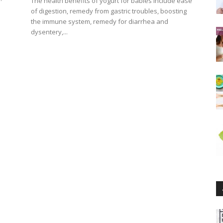
The health benefits of yogurt for babies include ease
of digestion, remedy from gastric troubles, boosting
the immune system, remedy for diarrhea and
dysentery,...