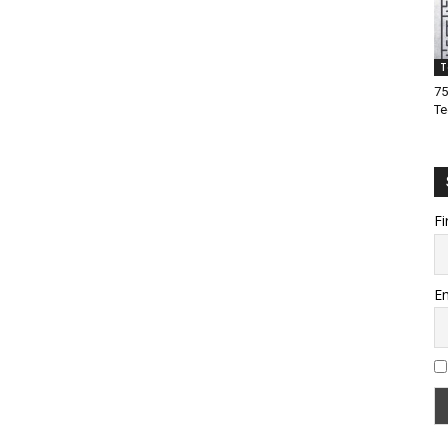
T
75
Te
Fi
Em