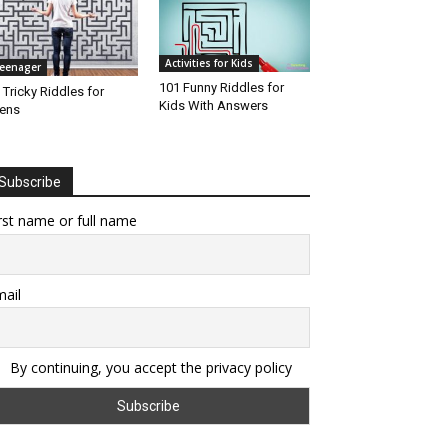
Activities for Kids
eenager
101 Funny Riddles for
 Tricky Riddles for
Kids With Answers
ens
Subscribe
rst name or full name
ail
By continuing, you accept the privacy policy