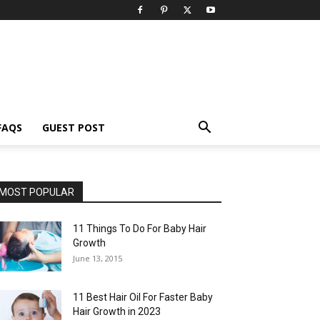
FAQS
GUEST POST
MOST POPULAR
11 Things To Do For Baby Hair
Growth
June 13, 2015
11 Best Hair Oil For Faster Baby
Hair Growth in 2023