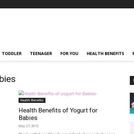
TODDLER
TEENAGER
FOR YOU
HEALTH BENEFITS
abies
Health Benefits
Health Benefits of Yogurt for
Babies
May 27, 2013
.