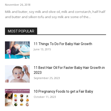
November 26, 2018
Milk and butter, soy milk and olive oil, milk and cornstarch, half-half
and butter and silken tofu and soy milk are some of the...
MOST POPULAR
11 Things To Do For Baby Hair Growth
June 13, 2015
11 Best Hair Oil For Faster Baby Hair Growth in
2023
September 25, 2023
10 Pregnancy Foods to get a Fair Baby
October 11, 2023