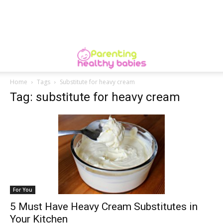
Home
Tags
Substitute for heavy cream
Tag: substitute for heavy cream
For You
5 Must Have Heavy Cream Substitutes in
Your Kitchen