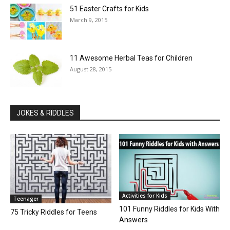
51 Easter Crafts for Kids
March 9, 2015
11 Awesome Herbal Teas for Children
August 28, 2015
JOKES & RIDDLES
Activities for Kids
Teenager
101 Funny Riddles for Kids With
75 Tricky Riddles for Teens
Answers