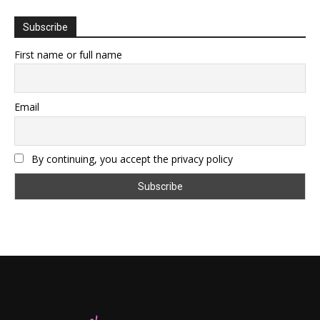
Subscribe
First name or full name
Email
By continuing, you accept the privacy policy