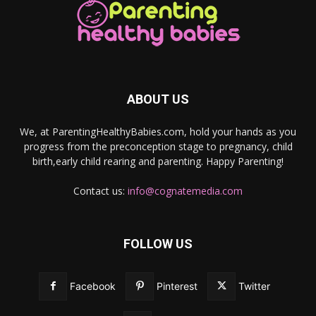
ABOUT US
We, at ParentingHealthyBabies.com, hold your hands as you
progress from the preconception stage to pregnancy, child
birth,early child rearing and parenting. Happy Parenting!
Contact us:
info@cognatemedia.com
FOLLOW US
Facebook
Pinterest
Twitter