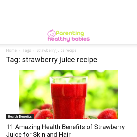
Home
Tags
Strawberry juice recipe
Tag: strawberry juice recipe
Health Benefits
11 Amazing Health Benefits of Strawberry
Juice for Skin and Hair