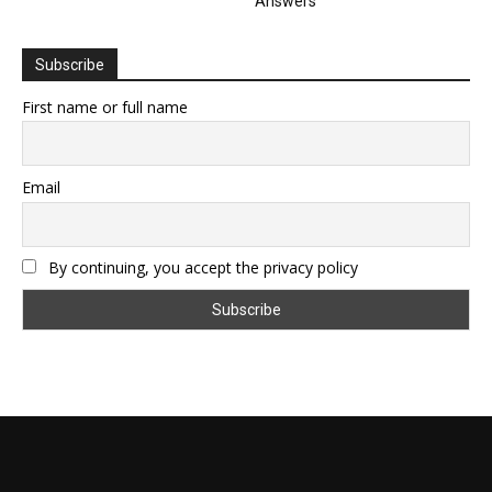
Answers
Subscribe
First name or full name
Email
By continuing, you accept the privacy policy