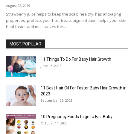
August 22, 2019
Strawberry juice helps to keep the scalp healthy, has anti-aging
properties, protects your hair, treats pigmentation, helps your skin
heal faster and moisturizes the...
MOST POPULAR
11 Things To Do For Baby Hair Growth
June 13, 2015
11 Best Hair Oil For Faster Baby Hair Growth in
2023
September 25, 2023
10 Pregnancy Foods to get a Fair Baby
October 11, 2023