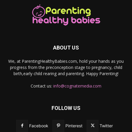
ABOUT US
We, at ParentingHealthyBabies.com, hold your hands as you
progress from the preconception stage to pregnancy, child
birth,early child rearing and parenting. Happy Parenting!
Contact us:
info@cognatemedia.com
FOLLOW US
Facebook
Pinterest
Twitter