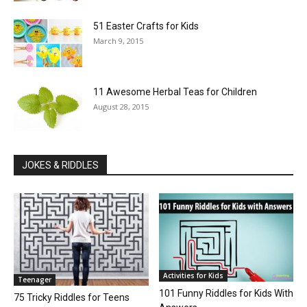
51 Easter Crafts for Kids
March 9, 2015
11 Awesome Herbal Teas for Children
August 28, 2015
JOKES & RIDDLES
Activities for Kids
Teenager
101 Funny Riddles for Kids With
75 Tricky Riddles for Teens