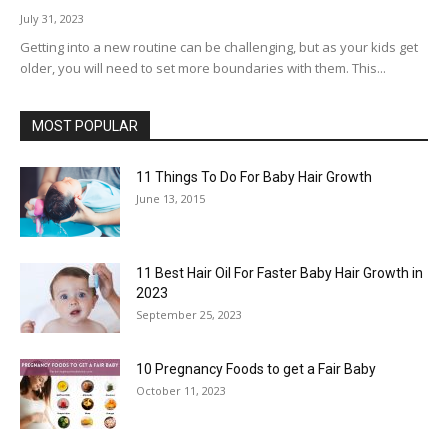
July 31, 2023
Getting into a new routine can be challenging, but as your kids get
older, you will need to set more boundaries with them. This...
MOST POPULAR
11 Things To Do For Baby Hair Growth
June 13, 2015
11 Best Hair Oil For Faster Baby Hair Growth in
2023
September 25, 2023
10 Pregnancy Foods to get a Fair Baby
October 11, 2023