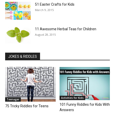
51 Easter Crafts for Kids
March 9, 2015
11 Awesome Herbal Teas for Children
August 28, 2015
JOKES & RIDDLES
Activities for Kids
Teenager
101 Funny Riddles for Kids With
75 Tricky Riddles for Teens
Answers