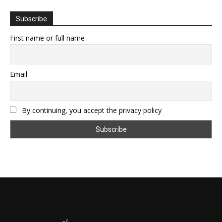
Subscribe
First name or full name
Email
By continuing, you accept the privacy policy