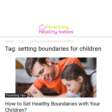
Home
Tags
Setting boundaries for children
Tag: setting boundaries for children
Parenting Tips
How to Set Healthy Boundaries with Your
Children?