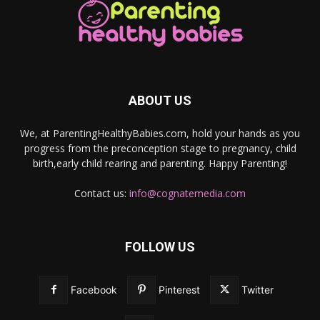
ABOUT US
We, at ParentingHealthyBabies.com, hold your hands as you
progress from the preconception stage to pregnancy, child
birth,early child rearing and parenting. Happy Parenting!
Contact us:
info@cognatemedia.com
FOLLOW US
Facebook
Pinterest
Twitter