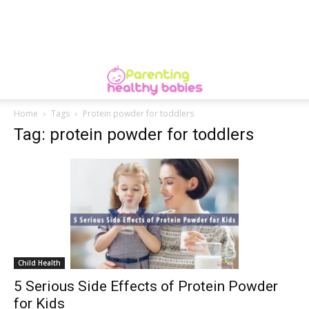
Home
Tags
Protein powder for toddlers
Tag: protein powder for toddlers
Child Health
5 Serious Side Effects of Protein Powder
for Kids