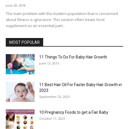
June 28, 2018
The main problem with the modern population that is concerned
about fitness is ignorance. This section often treats food
supplement as an essential part...
MOST POPULAR
11 Things To Do For Baby Hair Growth
June 13, 2015
11 Best Hair Oil For Faster Baby Hair Growth in
2023
September 25, 2023
10 Pregnancy Foods to get a Fair Baby
October 11, 2023