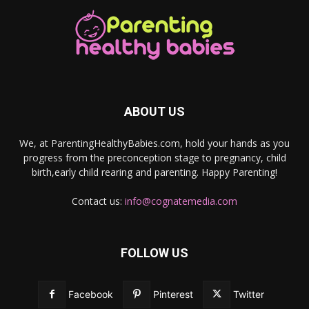
ABOUT US
We, at ParentingHealthyBabies.com, hold your hands as you
progress from the preconception stage to pregnancy, child
birth,early child rearing and parenting. Happy Parenting!
Contact us:
info@cognatemedia.com
FOLLOW US
Facebook
Pinterest
Twitter