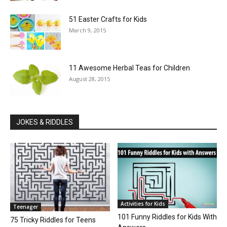
51 Easter Crafts for Kids
March 9, 2015
11 Awesome Herbal Teas for Children
August 28, 2015
JOKES & RIDDLES
Activities for Kids
Teenager
101 Funny Riddles for Kids With
75 Tricky Riddles for Teens