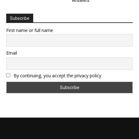
Answers
Subscribe
First name or full name
Email
By continuing, you accept the privacy policy