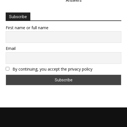
Answers
Subscribe
First name or full name
Email
By continuing, you accept the privacy policy