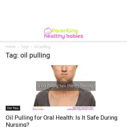
Home
Tags
Oil pulling
Tag: oil pulling
For You
Oil Pulling for Oral Health: Is It Safe During
Nursing?