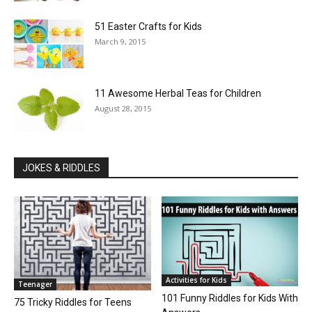
51 Easter Crafts for Kids
March 9, 2015
11 Awesome Herbal Teas for Children
August 28, 2015
JOKES & RIDDLES
Activities for Kids
Teenager
101 Funny Riddles for Kids With
75 Tricky Riddles for Teens