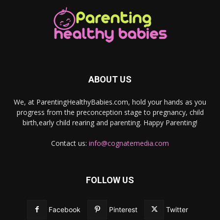
ABOUT US
We, at ParentingHealthyBabies.com, hold your hands as you
progress from the preconception stage to pregnancy, child
birth,early child rearing and parenting. Happy Parenting!
Contact us:
info@cognatemedia.com
FOLLOW US
Facebook
Pinterest
Twitter