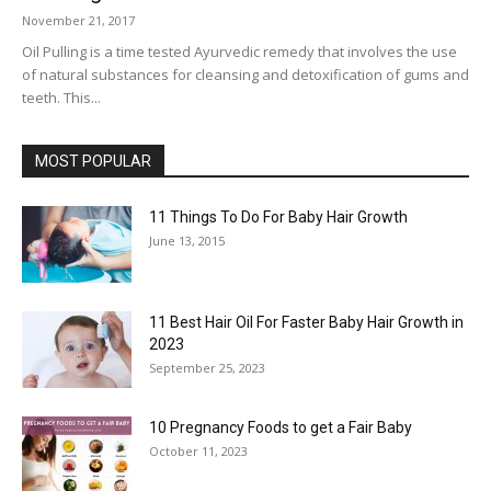
November 21, 2017
Oil Pulling is a time tested Ayurvedic remedy that involves the use
of natural substances for cleansing and detoxification of gums and
teeth. This...
MOST POPULAR
11 Things To Do For Baby Hair Growth
June 13, 2015
11 Best Hair Oil For Faster Baby Hair Growth in
2023
September 25, 2023
10 Pregnancy Foods to get a Fair Baby
October 11, 2023