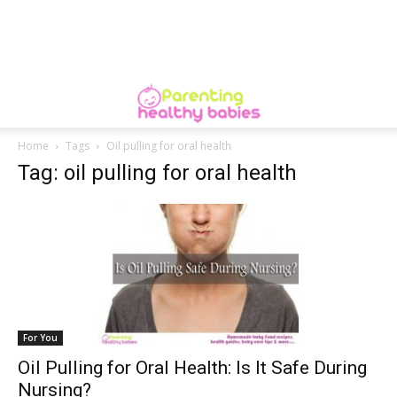
Home
Tags
Oil pulling for oral health
Tag: oil pulling for oral health
For You
Oil Pulling for Oral Health: Is It Safe During
Nursing?