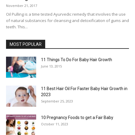
November 21, 2017
Oil Pulling is a time tested Ayurvedic remedy that involves the use
of natural substances for cleansing and detoxification of gums and
teeth. This...
MOST POPULAR
11 Things To Do For Baby Hair Growth
June 13, 2015
11 Best Hair Oil For Faster Baby Hair Growth in
2023
September 25, 2023
10 Pregnancy Foods to get a Fair Baby
October 11, 2023