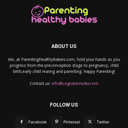
ABOUT US
We, at ParentingHealthyBabies.com, hold your hands as you
progress from the preconception stage to pregnancy, child
birth,early child rearing and parenting. Happy Parenting!
Contact us:
info@cognatemedia.com
FOLLOW US
Facebook
Pinterest
Twitter