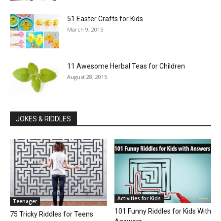
51 Easter Crafts for Kids
March 9, 2015
11 Awesome Herbal Teas for Children
August 28, 2015
JOKES & RIDDLES
Activities for Kids
Teenager
101 Funny Riddles for Kids With
75 Tricky Riddles for Teens