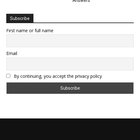
Answers
Subscribe
First name or full name
Email
By continuing, you accept the privacy policy