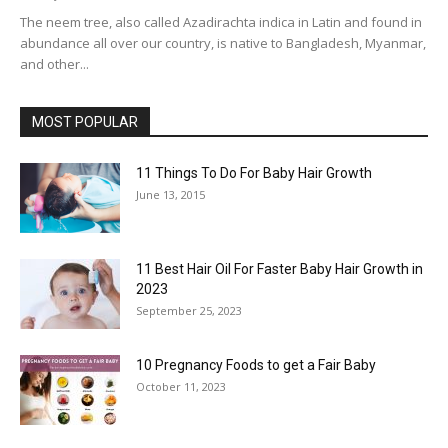
The neem tree, also called Azadirachta indica in Latin and found in
abundance all over our country, is native to Bangladesh, Myanmar,
and other...
MOST POPULAR
11 Things To Do For Baby Hair Growth
June 13, 2015
11 Best Hair Oil For Faster Baby Hair Growth in
2023
September 25, 2023
10 Pregnancy Foods to get a Fair Baby
October 11, 2023