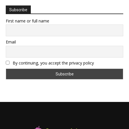
Subscribe
First name or full name
Email
By continuing, you accept the privacy policy