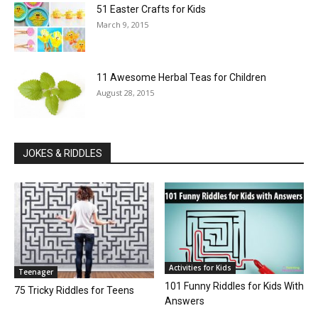
51 Easter Crafts for Kids
March 9, 2015
11 Awesome Herbal Teas for Children
August 28, 2015
JOKES & RIDDLES
Activities for Kids
Teenager
101 Funny Riddles for Kids With
75 Tricky Riddles for Teens
Answers