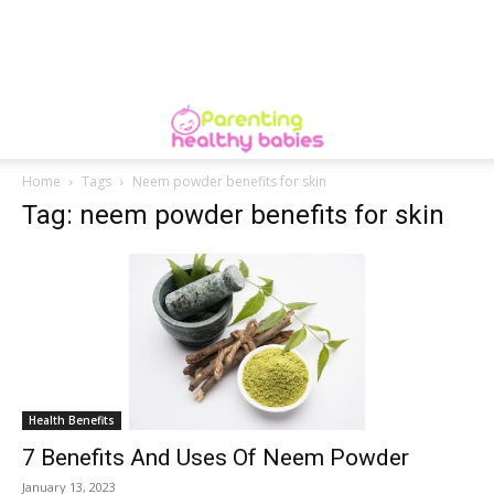
Home
Tags
Neem powder benefits for skin
Tag: neem powder benefits for skin
Health Benefits
7 Benefits And Uses Of Neem Powder
January 13, 2023