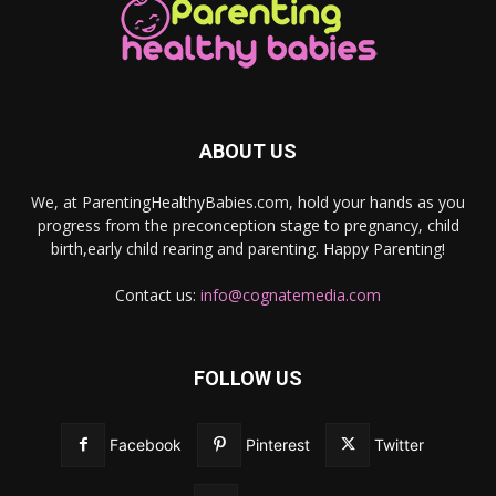
ABOUT US
We, at ParentingHealthyBabies.com, hold your hands as you
progress from the preconception stage to pregnancy, child
birth,early child rearing and parenting. Happy Parenting!
Contact us:
info@cognatemedia.com
FOLLOW US
Facebook
Pinterest
Twitter