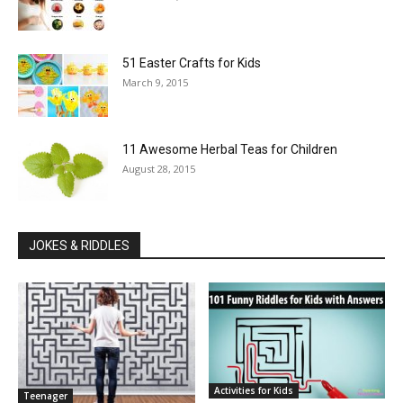
51 Easter Crafts for Kids
March 9, 2015
11 Awesome Herbal Teas for Children
August 28, 2015
JOKES & RIDDLES
Activities for Kids
Teenager