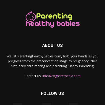
ABOUT US
We, at ParentingHealthyBabies.com, hold your hands as you
progress from the preconception stage to pregnancy, child
birth,early child rearing and parenting. Happy Parenting!
Contact us:
info@cognatemedia.com
FOLLOW US