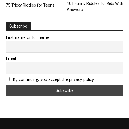
101 Funny Riddles for Kids With
75 Tricky Riddles for Teens
Answers
Subscribe
First name or full name
Email
By continuing, you accept the privacy policy