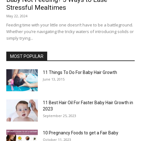
Stressful Mealtimes
May 22, 2024
Feeding time with your little one doesn’t have to be a battleground.
Whether you’re navigating the tricky waters of introducing solids or
simply trying...
MOST POPULAR
11 Things To Do For Baby Hair Growth
June 13, 2015
11 Best Hair Oil For Faster Baby Hair Growth in
2023
September 25, 2023
10 Pregnancy Foods to get a Fair Baby
October 11, 2023