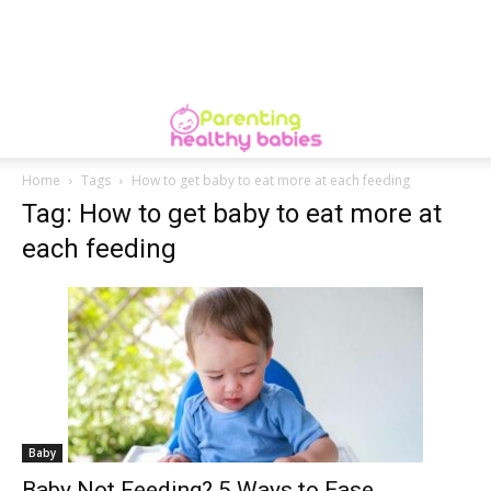
Home
Tags
How to get baby to eat more at each feeding
Tag: How to get baby to eat more at
each feeding
Baby
Baby Not Feeding? 5 Ways to Ease