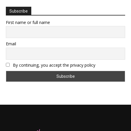
Subscribe
First name or full name
Email
By continuing, you accept the privacy policy