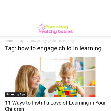
Home
Tags
How to engage child in learning
Tag: how to engage child in learning
Parenting Tips
11 Ways to Instill a Love of Learning in Your
Children