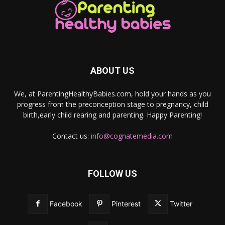
ABOUT US
We, at ParentingHealthyBabies.com, hold your hands as you
progress from the preconception stage to pregnancy, child
birth,early child rearing and parenting. Happy Parenting!
Contact us:
info@cognatemedia.com
FOLLOW US
Facebook
Pinterest
Twitter