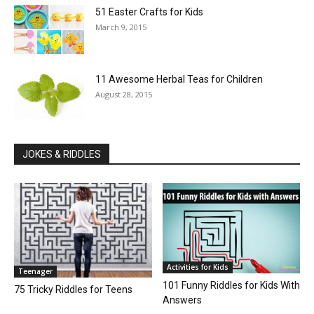
51 Easter Crafts for Kids
March 9, 2015
11 Awesome Herbal Teas for Children
August 28, 2015
JOKES & RIDDLES
Activities for Kids
Teenager
101 Funny Riddles for Kids With
75 Tricky Riddles for Teens
Answers