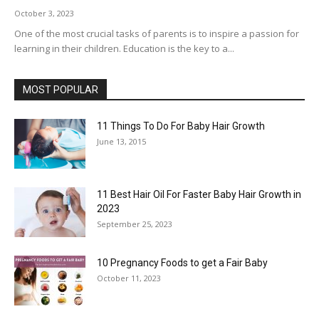
October 3, 2023
One of the most crucial tasks of parents is to inspire a passion for
learning in their children. Education is the key to a...
MOST POPULAR
11 Things To Do For Baby Hair Growth
June 13, 2015
11 Best Hair Oil For Faster Baby Hair Growth in
2023
September 25, 2023
10 Pregnancy Foods to get a Fair Baby
October 11, 2023