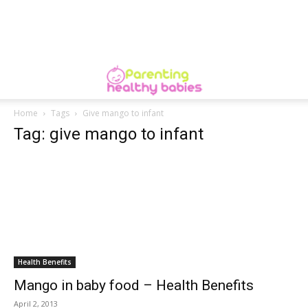
Home
Tags
Give mango to infant
Tag: give mango to infant
Health Benefits
Mango in baby food – Health Benefits
April 2, 2013