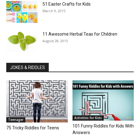
51 Easter Crafts for Kids
March 9, 2015
11 Awesome Herbal Teas for Children
August 28, 2015
JOKES & RIDDLES
Activities for Kids
Teenager
101 Funny Riddles for Kids With
75 Tricky Riddles for Teens
Answers