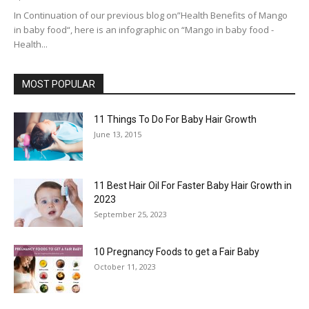
In Continuation of our previous blog on”Health Benefits of Mango
in baby food“, here is an infographic on “Mango in baby food -
Health...
MOST POPULAR
11 Things To Do For Baby Hair Growth
June 13, 2015
11 Best Hair Oil For Faster Baby Hair Growth in
2023
September 25, 2023
10 Pregnancy Foods to get a Fair Baby
October 11, 2023