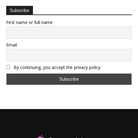
Subscribe
First name or full name
Email
By continuing, you accept the privacy policy