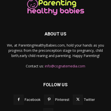
ABOUT US
We, at ParentingHealthyBabies.com, hold your hands as you
progress from the preconception stage to pregnancy, child
birth,early child rearing and parenting. Happy Parenting!
Contact us:
info@cognatemedia.com
FOLLOW US
Facebook
Pinterest
Twitter