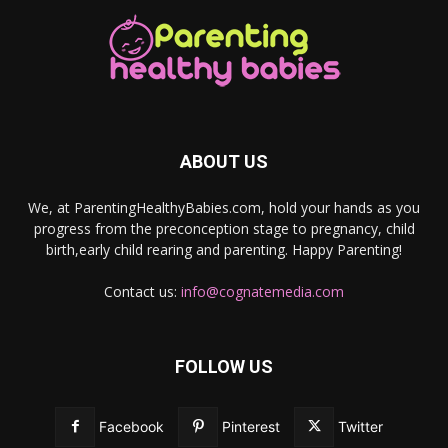
ABOUT US
We, at ParentingHealthyBabies.com, hold your hands as you
progress from the preconception stage to pregnancy, child
birth,early child rearing and parenting. Happy Parenting!
Contact us:
info@cognatemedia.com
FOLLOW US
Facebook
Pinterest
Twitter