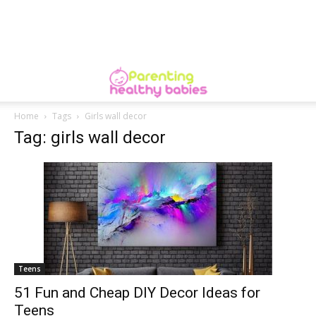
Home
Tags
Girls wall decor
Tag: girls wall decor
Teens
51 Fun and Cheap DIY Decor Ideas for
Teens