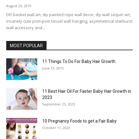
August 26, 2019
DIY basket wall art, diy painted rope wall decor, diy wall sequin art,
insanely cute pom-pom tassel wall hanging, asymmetrical starburst
wall accessory and...
MOST POPULAR
11 Things To Do For Baby Hair Growth
June 13, 2015
11 Best Hair Oil For Faster Baby Hair Growth in
2023
September 25, 2023
10 Pregnancy Foods to get a Fair Baby
October 11, 2023