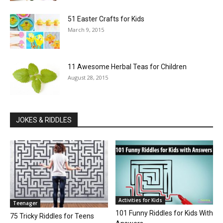
51 Easter Crafts for Kids
March 9, 2015
11 Awesome Herbal Teas for Children
August 28, 2015
JOKES & RIDDLES
Activities for Kids
Teenager
101 Funny Riddles for Kids With
75 Tricky Riddles for Teens