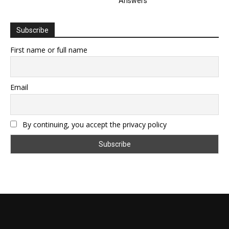
Answers
Subscribe
First name or full name
Email
By continuing, you accept the privacy policy