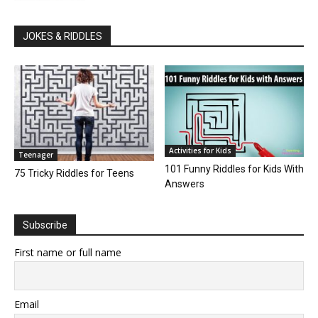
JOKES & RIDDLES
Activities for Kids
Teenager
101 Funny Riddles for Kids With
75 Tricky Riddles for Teens
Answers
Subscribe
First name or full name
Email