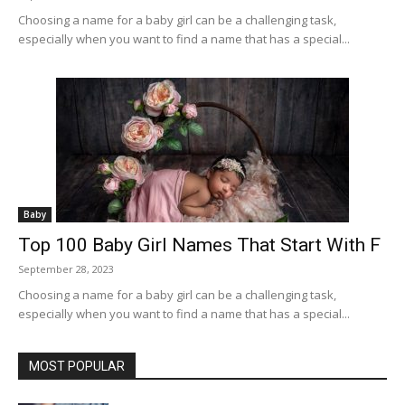
Choosing a name for a baby girl can be a challenging task,
especially when you want to find a name that has a special...
Baby
Top 100 Baby Girl Names That Start With F
September 28, 2023
Choosing a name for a baby girl can be a challenging task,
especially when you want to find a name that has a special...
MOST POPULAR