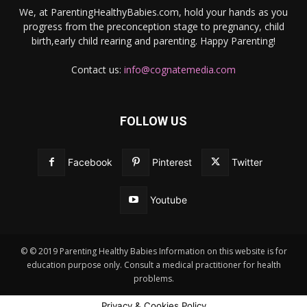
We, at ParentingHealthyBabies.com, hold your hands as you
progress from the preconception stage to pregnancy, child
birth,early child rearing and parenting. Happy Parenting!
Contact us:
info@cognatemedia.com
FOLLOW US
Facebook
Pinterest
Twitter
Youtube
© © 2019 Parenting Healthy Babies Information on this website is for
education purpose only. Consult a medical practitioner for health
problems.
Privacy & Cookies Policy