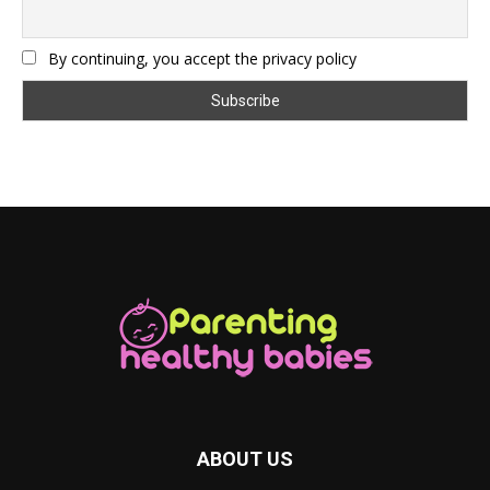
By continuing, you accept the privacy policy
ABOUT US