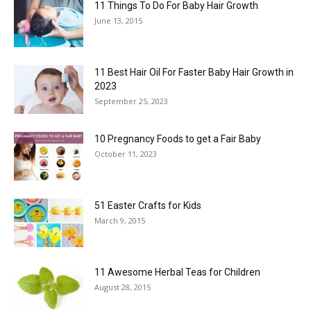
11 Things To Do For Baby Hair Growth
June 13, 2015
11 Best Hair Oil For Faster Baby Hair Growth in
2023
September 25, 2023
10 Pregnancy Foods to get a Fair Baby
October 11, 2023
51 Easter Crafts for Kids
March 9, 2015
11 Awesome Herbal Teas for Children
August 28, 2015