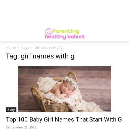
Home
Tags
Girl names with g
Tag: girl names with g
Baby
Top 100 Baby Girl Names That Start With G
September 28, 2023