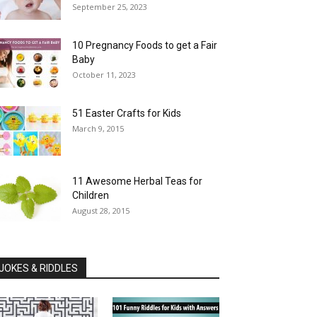
September 25, 2023
10 Pregnancy Foods to get a Fair
Baby
October 11, 2023
51 Easter Crafts for Kids
March 9, 2015
11 Awesome Herbal Teas for
Children
August 28, 2015
JOKES & RIDDLES