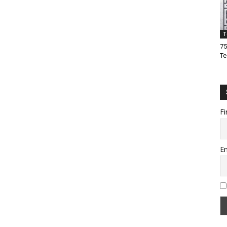
T
75
Te
Fi
Em