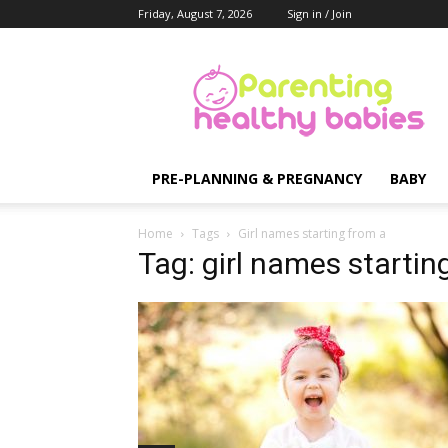
Friday, August 7, 2026
Sign in / Join
Parenting
Healthy
Babies
PRE-PLANNING & PREGNANCY
BABY
Home
Tags
Girl names starting from a
Tag: girl names startin