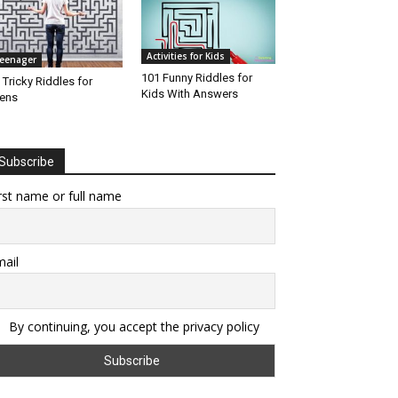
Activities for Kids
eenager
101 Funny Riddles for
 Tricky Riddles for
Kids With Answers
ens
Subscribe
rst name or full name
ail
By continuing, you accept the privacy policy