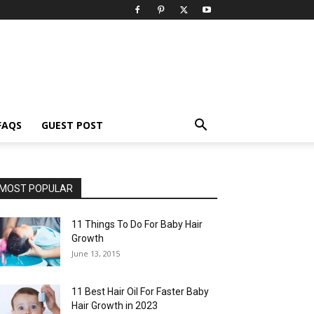
FAQS
GUEST POST
MOST POPULAR
11 Things To Do For Baby Hair
Growth
June 13, 2015
11 Best Hair Oil For Faster Baby
Hair Growth in 2023