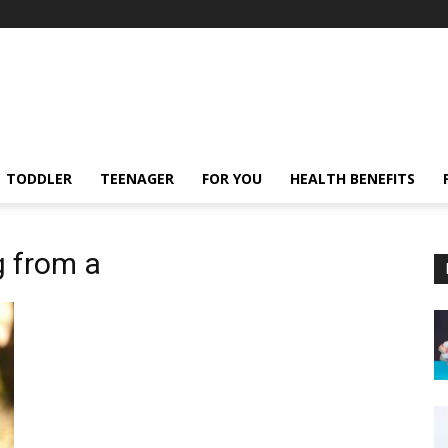
TODDLER
TEENAGER
FOR YOU
HEALTH BENEFITS
g from a