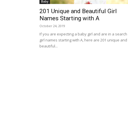
Baby
201 Unique and Beautiful Girl
Names Starting with A
October 24, 2019
If you are expecting a baby girl and are in a search
girl names starting with A, here are 201 unique and
beautiful...