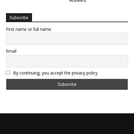
Answers
Subscribe
First name or full name
Email
By continuing, you accept the privacy policy