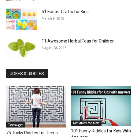
51 Easter Crafts for Kids
March 9, 2015
11 Awesome Herbal Teas for Children
August 28, 2015
JOKES & RIDDLES
Activities for Kids
Teenager
101 Funny Riddles for Kids With
75 Tricky Riddles for Teens