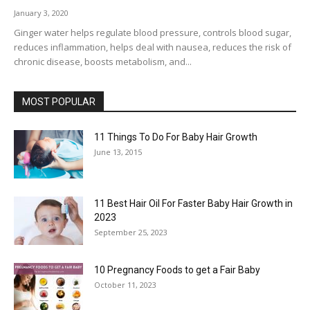
January 3, 2020
Ginger water helps regulate blood pressure, controls blood sugar,
reduces inflammation, helps deal with nausea, reduces the risk of
chronic disease, boosts metabolism, and...
MOST POPULAR
11 Things To Do For Baby Hair Growth
June 13, 2015
11 Best Hair Oil For Faster Baby Hair Growth in
2023
September 25, 2023
10 Pregnancy Foods to get a Fair Baby
October 11, 2023