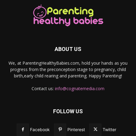
ABOUT US
We, at ParentingHealthyBabies.com, hold your hands as you
progress from the preconception stage to pregnancy, child
birth,early child rearing and parenting. Happy Parenting!
Contact us:
info@cognatemedia.com
FOLLOW US
Facebook
Pinterest
Twitter