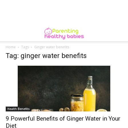
Home
Tags
Ginger water benefits
Tag: ginger water benefits
Health Benefits
9 Powerful Benefits of Ginger Water in Your
Diet