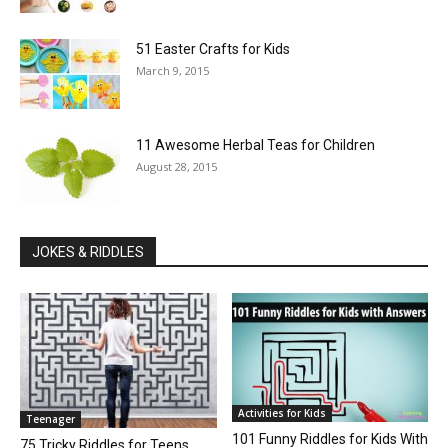
51 Easter Crafts for Kids
March 9, 2015
11 Awesome Herbal Teas for Children
August 28, 2015
JOKES & RIDDLES
Activities for Kids
Teenager
101 Funny Riddles for Kids With
75 Tricky Riddles for Teens