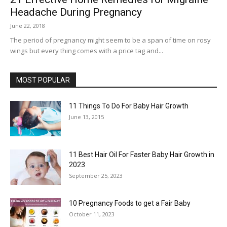
Headache During Pregnancy
June 22, 2018
The period of pregnancy might seem to be a span of time on rosy
wings but every thing comes with a price tag and...
MOST POPULAR
11 Things To Do For Baby Hair Growth
June 13, 2015
11 Best Hair Oil For Faster Baby Hair Growth in
2023
September 25, 2023
10 Pregnancy Foods to get a Fair Baby
October 11, 2023