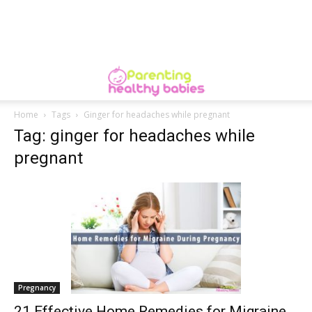
Home
Tags
Ginger for headaches while pregnant
Tag: ginger for headaches while
pregnant
Pregnancy
21 Effective Home Remedies for Migraine