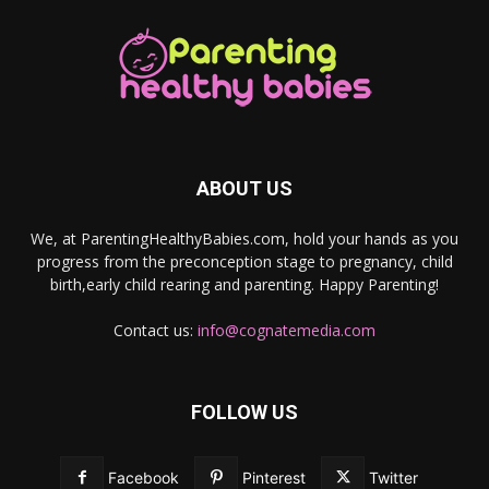
ABOUT US
We, at ParentingHealthyBabies.com, hold your hands as you
progress from the preconception stage to pregnancy, child
birth,early child rearing and parenting. Happy Parenting!
Contact us:
info@cognatemedia.com
FOLLOW US
Facebook
Pinterest
Twitter