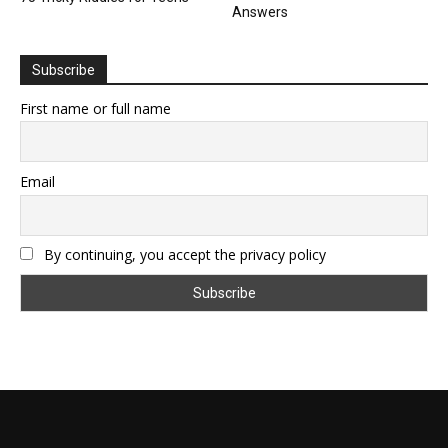
Answers
Subscribe
First name or full name
Email
By continuing, you accept the privacy policy