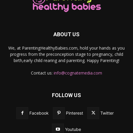
ABOUT US
We, at ParentingHealthyBabies.com, hold your hands as you
progress from the preconception stage to pregnancy, child
birth,early child rearing and parenting. Happy Parenting!
Contact us:
info@cognatemedia.com
FOLLOW US
Facebook
Pinterest
Twitter
Youtube