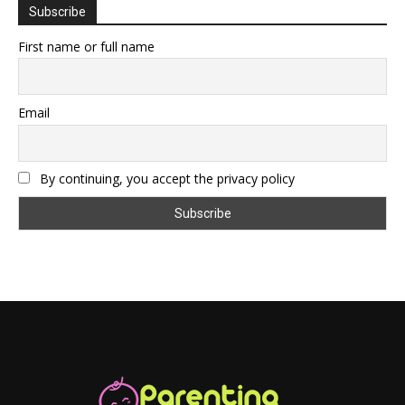
Subscribe
First name or full name
Email
By continuing, you accept the privacy policy