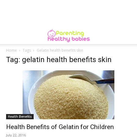
Home
Tags
Gelatin health benefits skin
Tag: gelatin health benefits skin
Health Benefits
Health Benefits of Gelatin for Children
July 22, 2016