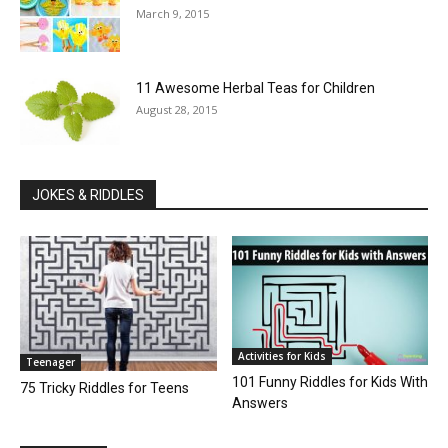
March 9, 2015
11 Awesome Herbal Teas for Children
August 28, 2015
JOKES & RIDDLES
Activities for Kids
Teenager
101 Funny Riddles for Kids With
75 Tricky Riddles for Teens
Answers