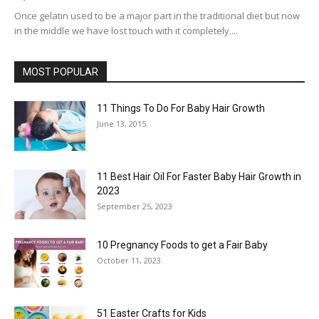
Once gelatin used to be a major part in the traditional diet but now
in the middle we have lost touch with it completely....
MOST POPULAR
11 Things To Do For Baby Hair Growth
June 13, 2015
11 Best Hair Oil For Faster Baby Hair Growth in
2023
September 25, 2023
10 Pregnancy Foods to get a Fair Baby
October 11, 2023
51 Easter Crafts for Kids