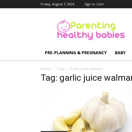
Friday, August 7, 2026
Sign in / Join
Parenting
Healthy
Babies
PRE-PLANNING & PREGNANCY
BABY
Home
Tags
Garlic juice walmart
Tag: garlic juice walma