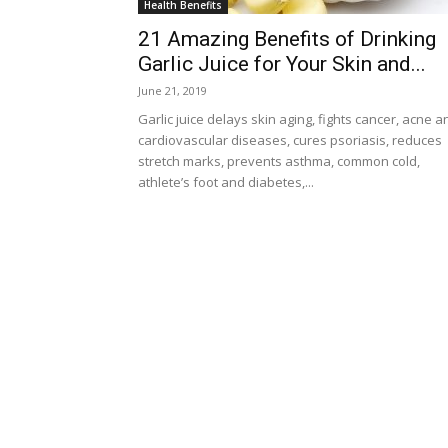
Health Benefits
21 Amazing Benefits of Drinking
Garlic Juice for Your Skin and...
June 21, 2019
Garlic juice delays skin aging, fights cancer, acne a
cardiovascular diseases, cures psoriasis, reduces
stretch marks, prevents asthma, common cold,
athlete’s foot and diabetes,...