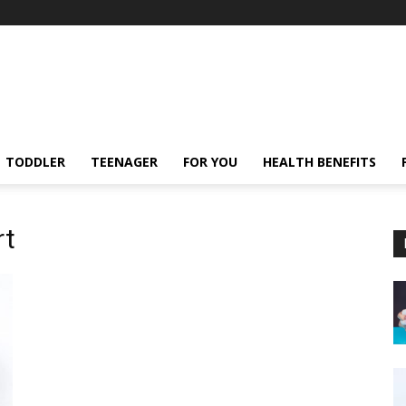
TODDLER
TEENAGER
FOR YOU
HEALTH BENEFITS
rt