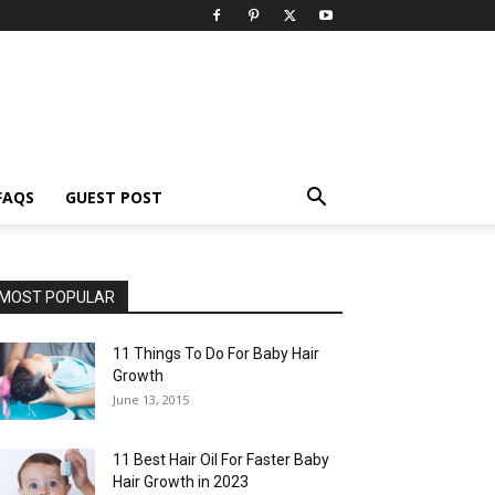
FAQS
GUEST POST
MOST POPULAR
11 Things To Do For Baby Hair
Growth
June 13, 2015
11 Best Hair Oil For Faster Baby
Hair Growth in 2023