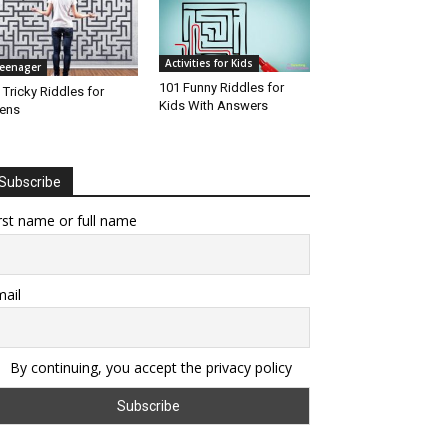
Activities for Kids
eenager
101 Funny Riddles for
 Tricky Riddles for
Kids With Answers
ens
Subscribe
rst name or full name
ail
By continuing, you accept the privacy policy