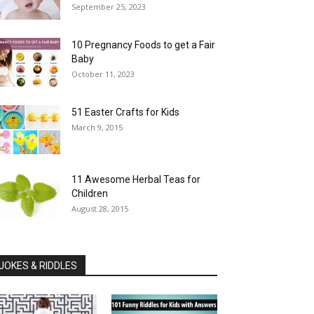
September 25, 2023
10 Pregnancy Foods to get a Fair
Baby
October 11, 2023
51 Easter Crafts for Kids
March 9, 2015
11 Awesome Herbal Teas for
Children
August 28, 2015
JOKES & RIDDLES