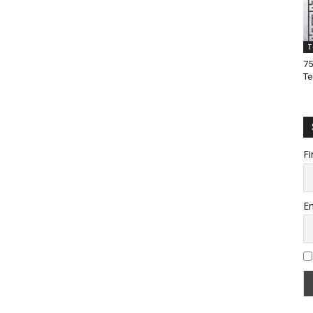
T
75
Te
Fi
Em