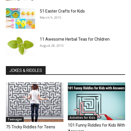
51 Easter Crafts for Kids
March 9, 2015
11 Awesome Herbal Teas for Children
August 28, 2015
JOKES & RIDDLES
Activities for Kids
Teenager
101 Funny Riddles for Kids With
75 Tricky Riddles for Teens