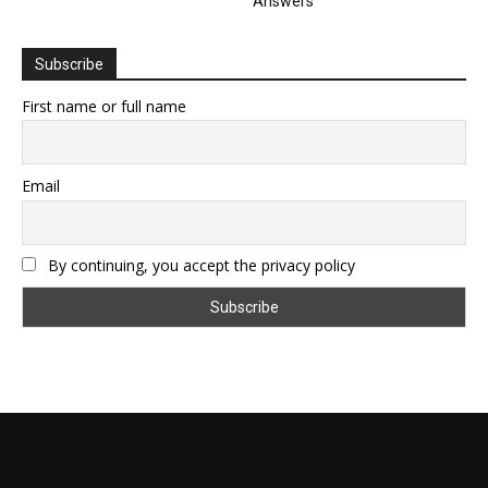
Answers
Subscribe
First name or full name
Email
By continuing, you accept the privacy policy