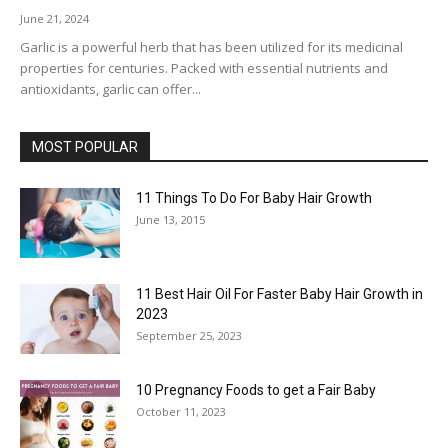
June 21, 2024
Garlic is a powerful herb that has been utilized for its medicinal
properties for centuries. Packed with essential nutrients and
antioxidants, garlic can offer...
MOST POPULAR
11 Things To Do For Baby Hair Growth
June 13, 2015
11 Best Hair Oil For Faster Baby Hair Growth in
2023
September 25, 2023
10 Pregnancy Foods to get a Fair Baby
October 11, 2023