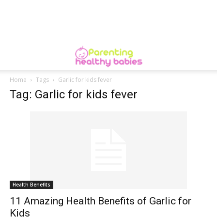
Home
Tags
Garlic for kids fever
Tag: Garlic for kids fever
Health Benefits
11 Amazing Health Benefits of Garlic for
Kids