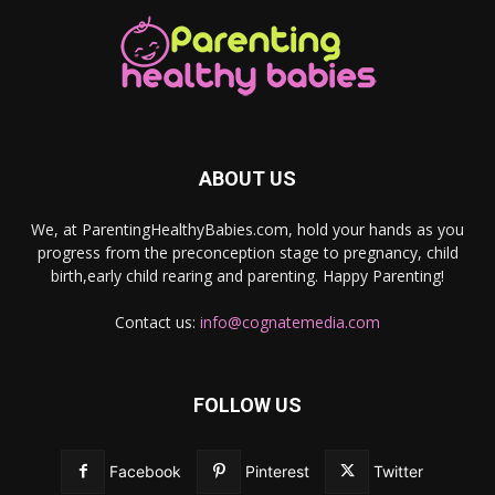
ABOUT US
We, at ParentingHealthyBabies.com, hold your hands as you
progress from the preconception stage to pregnancy, child
birth,early child rearing and parenting. Happy Parenting!
Contact us:
info@cognatemedia.com
FOLLOW US
Facebook
Pinterest
Twitter