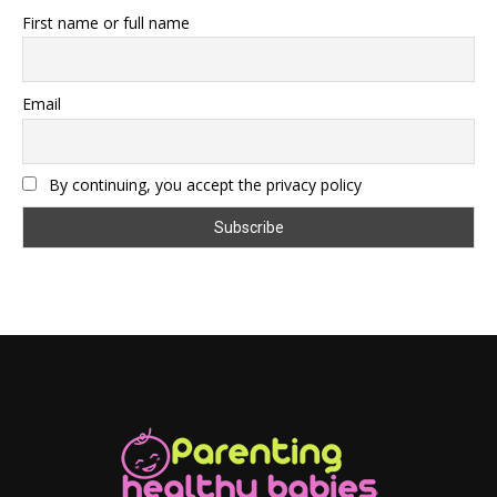
First name or full name
Email
By continuing, you accept the privacy policy