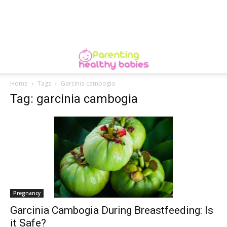
Home
Tags
Garcinia cambogia
Tag: garcinia cambogia
Pregnancy
Garcinia Cambogia During Breastfeeding: Is
it Safe?