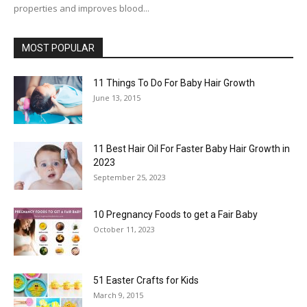
properties and improves blood...
MOST POPULAR
11 Things To Do For Baby Hair Growth
June 13, 2015
11 Best Hair Oil For Faster Baby Hair Growth in
2023
September 25, 2023
10 Pregnancy Foods to get a Fair Baby
October 11, 2023
51 Easter Crafts for Kids
March 9, 2015