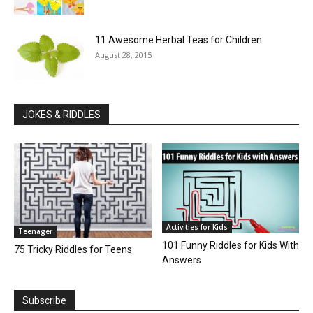
11 Awesome Herbal Teas for Children
August 28, 2015
JOKES & RIDDLES
Activities for Kids
Teenager
101 Funny Riddles for Kids With
75 Tricky Riddles for Teens
Answers
Subscribe