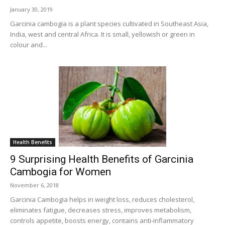
January 30, 2019
Garcinia cambogia is a plant species cultivated in Southeast Asia,
India, west and central Africa. It is small, yellowish or green in
colour and...
Health Benefits
9 Surprising Health Benefits of Garcinia
Cambogia for Women
November 6, 2018
Garcinia Cambogia helps in weight loss, reduces cholesterol,
eliminates fatigue, decreases stress, improves metabolism,
controls appetite, boosts energy, contains anti-inflammatory