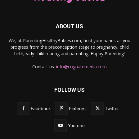
ABOUT US
We, at ParentingHealthyBabies.com, hold your hands as you
progress from the preconception stage to pregnancy, child
birth,early child rearing and parenting. Happy Parenting!
Contact us:
info@cognatemedia.com
FOLLOW US
Facebook
Pinterest
Twitter
Youtube