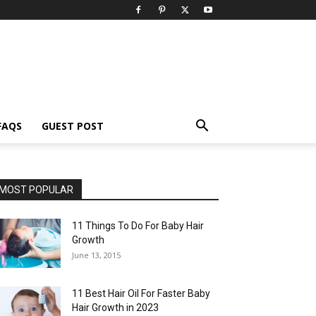
FAQS
GUEST POST
MOST POPULAR
11 Things To Do For Baby Hair
Growth
June 13, 2015
11 Best Hair Oil For Faster Baby
Hair Growth in 2023