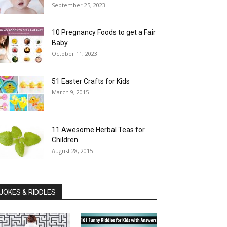
September 25, 2023
10 Pregnancy Foods to get a Fair
Baby
October 11, 2023
51 Easter Crafts for Kids
March 9, 2015
11 Awesome Herbal Teas for
Children
August 28, 2015
JOKES & RIDDLES