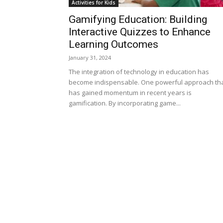
Activities for Kids
Gamifying Education: Building
Interactive Quizzes to Enhance
Learning Outcomes
January 31, 2024
The integration of technology in education has
become indispensable. One powerful approach th
has gained momentum in recent years is
gamification. By incorporating game...