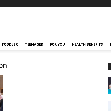
TODDLER
TEENAGER
FOR YOU
HEALTH BENEFITS
ion