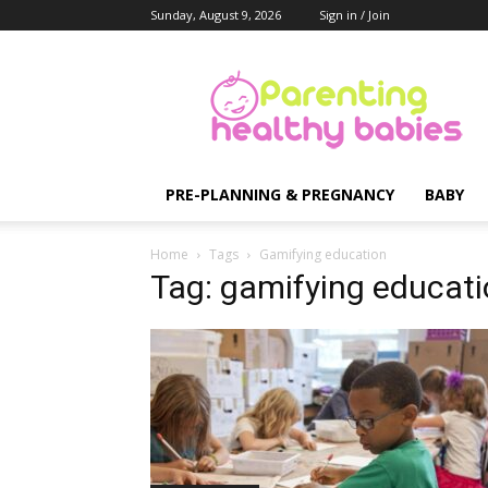
Sunday, August 9, 2026
Sign in / Join
Parenting
Healthy
Babies
PRE-PLANNING & PREGNANCY
BABY
Home
Tags
Gamifying education
Tag: gamifying educat