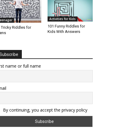
Activities for Kids
eenager
101 Funny Riddles for
 Tricky Riddles for
Kids With Answers
ens
Subscribe
rst name or full name
ail
By continuing, you accept the privacy policy