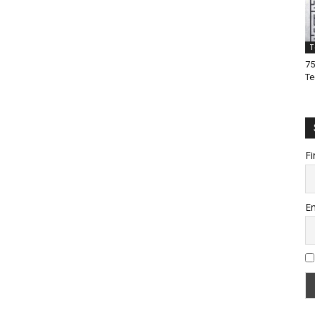
T
75
Te
Fi
Em