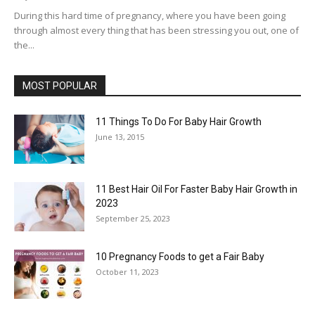
During this hard time of pregnancy, where you have been going
through almost every thing that has been stressing you out, one of
the...
MOST POPULAR
11 Things To Do For Baby Hair Growth
June 13, 2015
11 Best Hair Oil For Faster Baby Hair Growth in
2023
September 25, 2023
10 Pregnancy Foods to get a Fair Baby
October 11, 2023