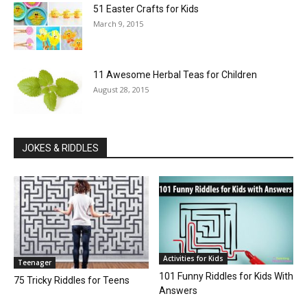
51 Easter Crafts for Kids
March 9, 2015
11 Awesome Herbal Teas for Children
August 28, 2015
JOKES & RIDDLES
Activities for Kids
Teenager
101 Funny Riddles for Kids With
75 Tricky Riddles for Teens
Answers