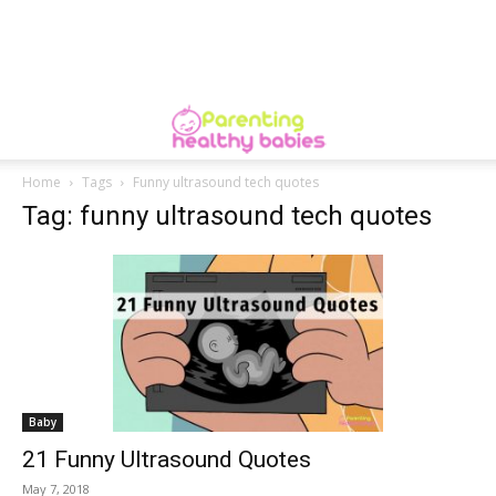
Home
Tags
Funny ultrasound tech quotes
Tag: funny ultrasound tech quotes
Baby
21 Funny Ultrasound Quotes
May 7, 2018