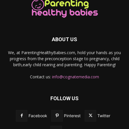
ABOUT US
We, at ParentingHealthyBabies.com, hold your hands as you
progress from the preconception stage to pregnancy, child
birth,early child rearing and parenting. Happy Parenting!
Contact us:
info@cognatemedia.com
FOLLOW US
Facebook
Pinterest
Twitter