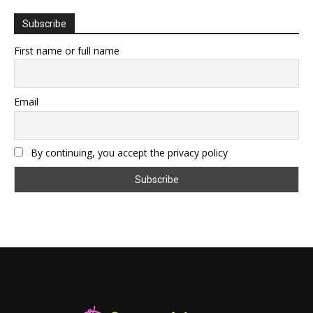
Subscribe
First name or full name
Email
By continuing, you accept the privacy policy