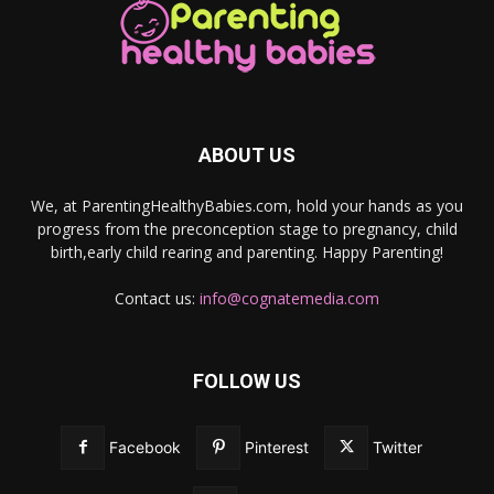
ABOUT US
We, at ParentingHealthyBabies.com, hold your hands as you
progress from the preconception stage to pregnancy, child
birth,early child rearing and parenting. Happy Parenting!
Contact us:
info@cognatemedia.com
FOLLOW US
Facebook
Pinterest
Twitter