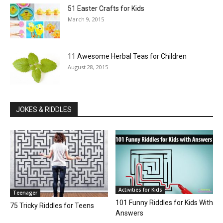
51 Easter Crafts for Kids
March 9, 2015
11 Awesome Herbal Teas for Children
August 28, 2015
JOKES & RIDDLES
Activities for Kids
Teenager
101 Funny Riddles for Kids With
75 Tricky Riddles for Teens
Answers