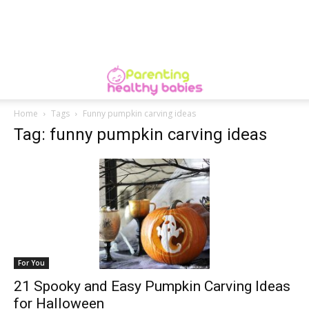
Home
Tags
Funny pumpkin carving ideas
Tag: funny pumpkin carving ideas
For You
21 Spooky and Easy Pumpkin Carving Ideas
for Halloween