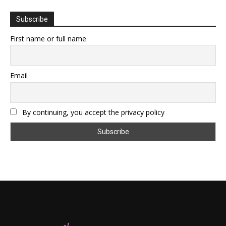
Subscribe
First name or full name
Email
By continuing, you accept the privacy policy