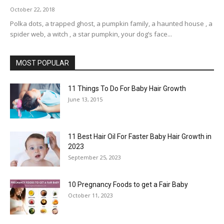
October 22, 2018
Polka dots, a trapped ghost, a pumpkin family, a haunted house , a
spider web, a witch , a star pumpkin, your dog’s face...
MOST POPULAR
11 Things To Do For Baby Hair Growth
June 13, 2015
11 Best Hair Oil For Faster Baby Hair Growth in
2023
September 25, 2023
10 Pregnancy Foods to get a Fair Baby
October 11, 2023