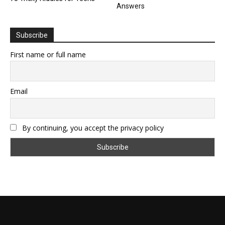
Answers
Subscribe
First name or full name
Email
By continuing, you accept the privacy policy