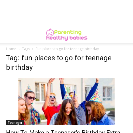
Home
Tags
Fun places to go for teenage birthday
Tag: fun places to go for teenage
birthday
Teenager
How To Make a Teenager’s Birthday Extra