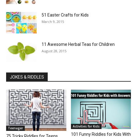
51 Easter Crafts for Kids
March 9, 2015
11 Awesome Herbal Teas for Children
August 28, 2015
JOKES & RIDDLES
Activities for Kids
Teenager
101 Funny Riddles for Kids With
75 Tricky Riddles for Teens