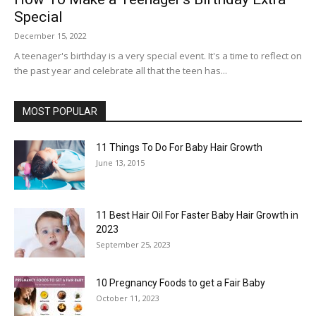
Special
December 15, 2022
A teenager's birthday is a very special event. It's a time to reflect on
the past year and celebrate all that the teen has...
MOST POPULAR
11 Things To Do For Baby Hair Growth
June 13, 2015
11 Best Hair Oil For Faster Baby Hair Growth in
2023
September 25, 2023
10 Pregnancy Foods to get a Fair Baby
October 11, 2023