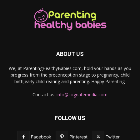
ABOUT US
We, at ParentingHealthyBabies.com, hold your hands as you
progress from the preconception stage to pregnancy, child
birth,early child rearing and parenting. Happy Parenting!
Contact us:
info@cognatemedia.com
FOLLOW US
Facebook
Pinterest
Twitter