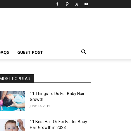
FAQS
GUEST POST
MOST POPULAR
11 Things To Do For Baby Hair
Growth
June 13, 2015
11 Best Hair Oil For Faster Baby
Hair Growth in 2023