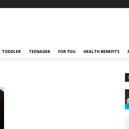
TODDLER
TEENAGER
FOR YOU
HEALTH BENEFITS