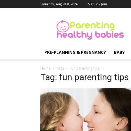
Saturday, August 8, 2026
Sign in / Join
Parenting
Healthy
Babies
PRE-PLANNING & PREGNANCY
BABY
Home
Tags
Fun parenting tips
Tag: fun parenting tips