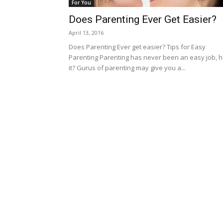
For You
Does Parenting Ever Get Easier?
April 13, 2016
Does Parenting Ever get easier? Tips for Easy
Parenting Parenting has never been an easy job, 
it? Gurus of parenting may give you a...