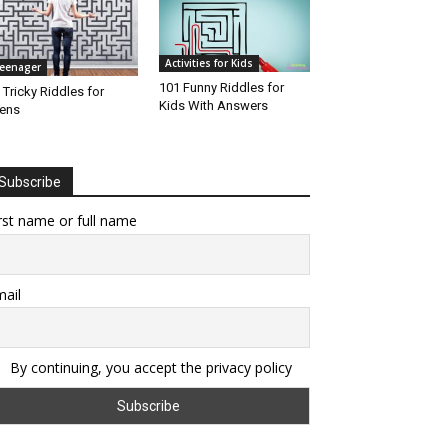
Activities for Kids
eenager
101 Funny Riddles for
 Tricky Riddles for
Kids With Answers
ens
Subscribe
rst name or full name
ail
By continuing, you accept the privacy policy