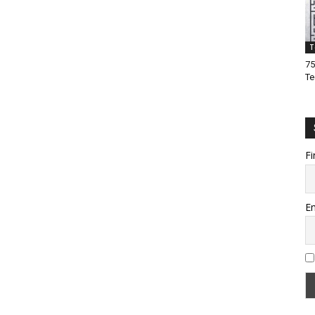
T
75
Te
Fi
Em