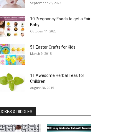
September 25, 2023
10 Pregnancy Foods to get a Fair
Baby
October 11, 2023
51 Easter Crafts for Kids
March 9, 2015
11 Awesome Herbal Teas for
Children
August 28, 2015
JOKES & RIDDLES