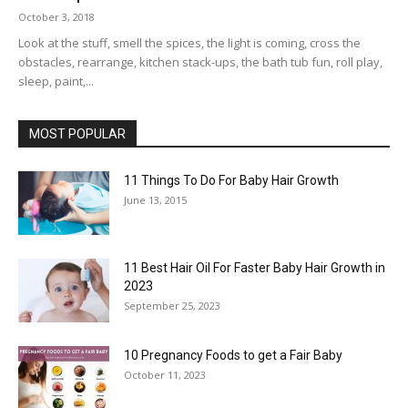
October 3, 2018
Look at the stuff, smell the spices, the light is coming, cross the
obstacles, rearrange, kitchen stack-ups, the bath tub fun, roll play,
sleep, paint,...
MOST POPULAR
11 Things To Do For Baby Hair Growth
June 13, 2015
11 Best Hair Oil For Faster Baby Hair Growth in
2023
September 25, 2023
10 Pregnancy Foods to get a Fair Baby
October 11, 2023