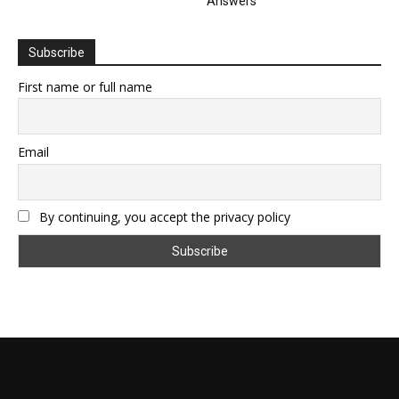
Answers
Subscribe
First name or full name
Email
By continuing, you accept the privacy policy