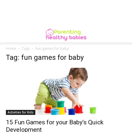
Home
Tags
Fun games for baby
Tag: fun games for baby
Activities for Kids
15 Fun Games for your Baby’s Quick
Development