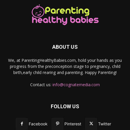
ABOUT US
We, at ParentingHealthyBabies.com, hold your hands as you
progress from the preconception stage to pregnancy, child
birth,early child rearing and parenting. Happy Parenting!
Contact us:
info@cognatemedia.com
FOLLOW US
Facebook
Pinterest
Twitter