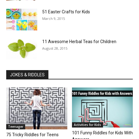
51 Easter Crafts for Kids
March 9, 2015
11 Awesome Herbal Teas for Children
August 28, 2015
JOKES & RIDDLES
Activities for Kids
Teenager
101 Funny Riddles for Kids With
75 Tricky Riddles for Teens