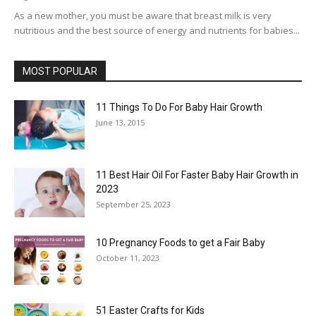
As a new mother, you must be aware that breast milk is very
nutritious and the best source of energy and nutrients for babies...
MOST POPULAR
11 Things To Do For Baby Hair Growth
June 13, 2015
11 Best Hair Oil For Faster Baby Hair Growth in
2023
September 25, 2023
10 Pregnancy Foods to get a Fair Baby
October 11, 2023
51 Easter Crafts for Kids