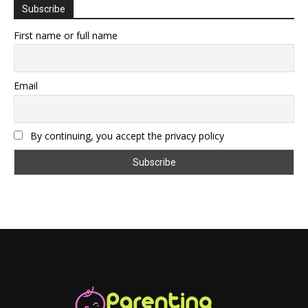
Subscribe
First name or full name
Email
By continuing, you accept the privacy policy