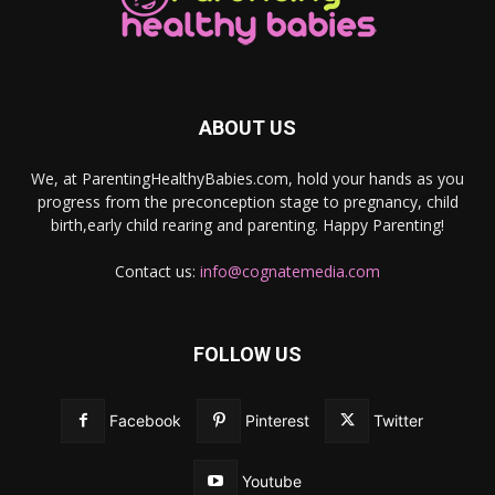
ABOUT US
We, at ParentingHealthyBabies.com, hold your hands as you
progress from the preconception stage to pregnancy, child
birth,early child rearing and parenting. Happy Parenting!
Contact us:
info@cognatemedia.com
FOLLOW US
Facebook
Pinterest
Twitter
Youtube