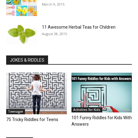
March 9, 2015
11 Awesome Herbal Teas for Children
August 28, 2015
JOKES & RIDDLES
Activities for Kids
Teenager
101 Funny Riddles for Kids With
75 Tricky Riddles for Teens
Answers