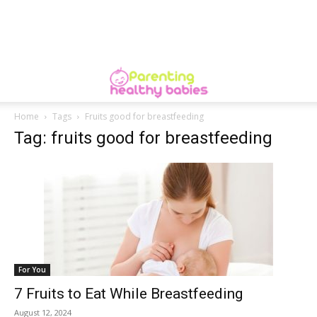
Home
Tags
Fruits good for breastfeeding
Tag: fruits good for breastfeeding
For You
7 Fruits to Eat While Breastfeeding
August 12, 2024