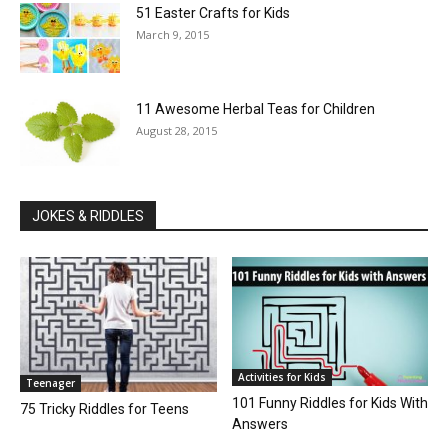
51 Easter Crafts for Kids
March 9, 2015
11 Awesome Herbal Teas for Children
August 28, 2015
JOKES & RIDDLES
Activities for Kids
Teenager
101 Funny Riddles for Kids With
75 Tricky Riddles for Teens
Answers