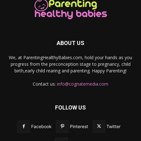
ABOUT US
We, at ParentingHealthyBabies.com, hold your hands as you
progress from the preconception stage to pregnancy, child
birth,early child rearing and parenting. Happy Parenting!
Contact us:
info@cognatemedia.com
FOLLOW US
Facebook
Pinterest
Twitter