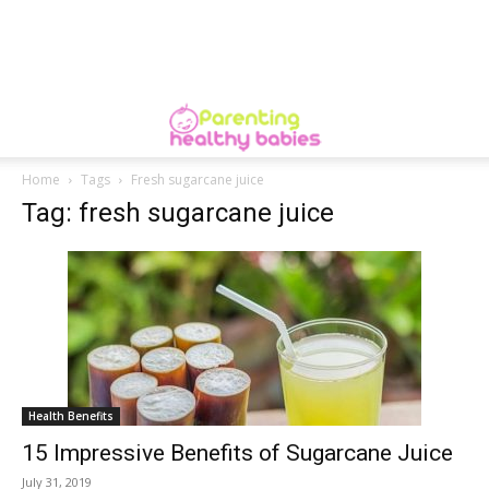
Home
Tags
Fresh sugarcane juice
Tag: fresh sugarcane juice
Health Benefits
15 Impressive Benefits of Sugarcane Juice
July 31, 2019