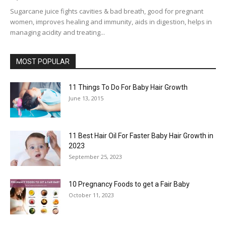
Sugarcane juice fights cavities & bad breath, good for pregnant
women, improves healing and immunity, aids in digestion, helps in
managing acidity and treating...
MOST POPULAR
11 Things To Do For Baby Hair Growth
June 13, 2015
11 Best Hair Oil For Faster Baby Hair Growth in
2023
September 25, 2023
10 Pregnancy Foods to get a Fair Baby
October 11, 2023