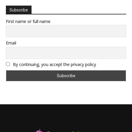
Subscribe
First name or full name
Email
By continuing, you accept the privacy policy