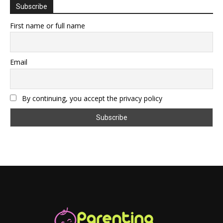
Subscribe
First name or full name
Email
By continuing, you accept the privacy policy