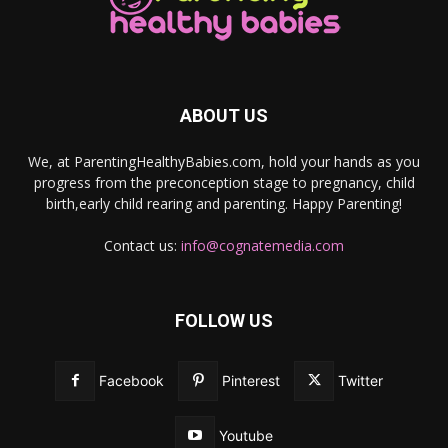
ABOUT US
We, at ParentingHealthyBabies.com, hold your hands as you
progress from the preconception stage to pregnancy, child
birth,early child rearing and parenting. Happy Parenting!
Contact us:
info@cognatemedia.com
FOLLOW US
Facebook
Pinterest
Twitter
Youtube