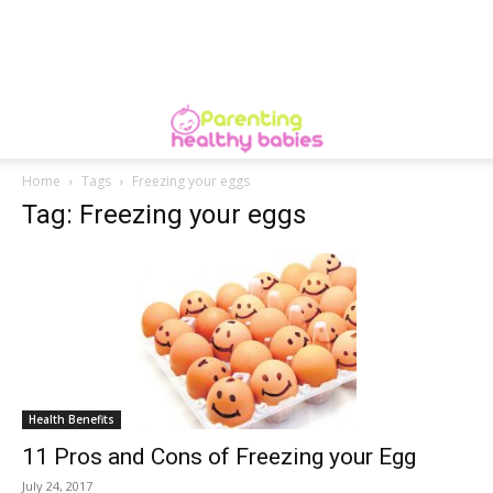
Home
Tags
Freezing your eggs
Tag: Freezing your eggs
Health Benefits
11 Pros and Cons of Freezing your Egg
July 24, 2017