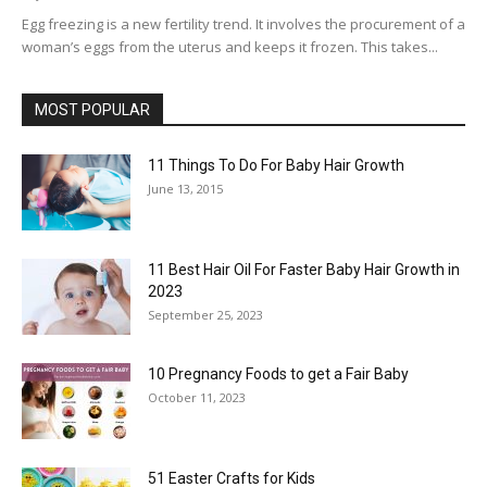
Egg freezing is a new fertility trend. It involves the procurement of a
woman’s eggs from the uterus and keeps it frozen. This takes...
MOST POPULAR
11 Things To Do For Baby Hair Growth
June 13, 2015
11 Best Hair Oil For Faster Baby Hair Growth in
2023
September 25, 2023
10 Pregnancy Foods to get a Fair Baby
October 11, 2023
51 Easter Crafts for Kids