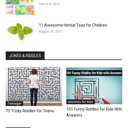
March 9, 2015
11 Awesome Herbal Teas for Children
August 28, 2015
JOKES & RIDDLES
Activities for Kids
Teenager
101 Funny Riddles for Kids With
75 Tricky Riddles for Teens
Answers