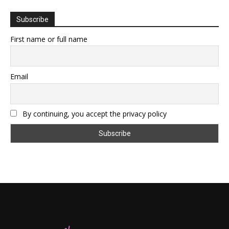
Subscribe
First name or full name
Email
By continuing, you accept the privacy policy