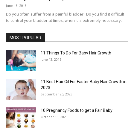
June 18, 2018
Do you often suffer from a painful bladder? Do you find it difficult
to control your bladder at times, when it is extremely necessary...
MOST POPULAR
11 Things To Do For Baby Hair Growth
June 13, 2015
11 Best Hair Oil For Faster Baby Hair Growth in
2023
September 25, 2023
10 Pregnancy Foods to get a Fair Baby
October 11, 2023