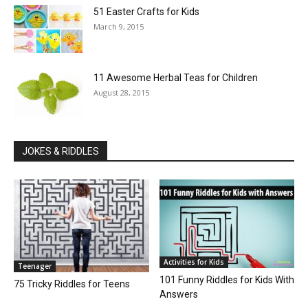
51 Easter Crafts for Kids
March 9, 2015
11 Awesome Herbal Teas for Children
August 28, 2015
JOKES & RIDDLES
Activities for Kids
Teenager
101 Funny Riddles for Kids With
75 Tricky Riddles for Teens
Answers