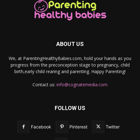
ABOUT US
We, at ParentingHealthyBabies.com, hold your hands as you
progress from the preconception stage to pregnancy, child
birth,early child rearing and parenting. Happy Parenting!
Contact us:
info@cognatemedia.com
FOLLOW US
Facebook
Pinterest
Twitter