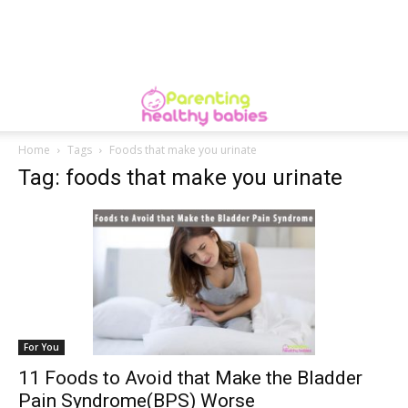
Home
Tags
Foods that make you urinate
Tag: foods that make you urinate
For You
11 Foods to Avoid that Make the Bladder
Pain Syndrome(BPS) Worse