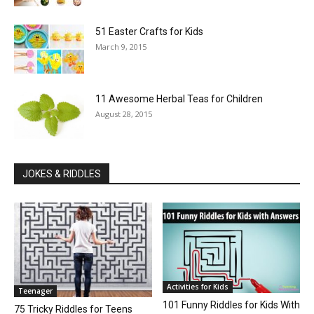
51 Easter Crafts for Kids
March 9, 2015
11 Awesome Herbal Teas for Children
August 28, 2015
JOKES & RIDDLES
Activities for Kids
Teenager
101 Funny Riddles for Kids With
75 Tricky Riddles for Teens