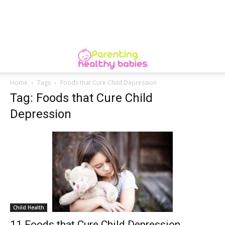
Home
Tags
Foods that Cure Child Depression
Tag: Foods that Cure Child
Depression
Child Health
11 Foods that Cure Child Depression