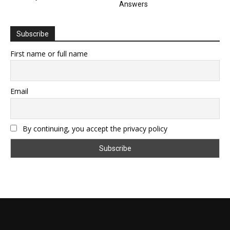
Answers
Subscribe
First name or full name
Email
By continuing, you accept the privacy policy