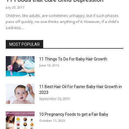
July 20, 2017
Children, like adults, are sometimes unhappy, but if such phases
pass off quickly, no one thinks anything of it. However, if a child's
sadness...
MOST POPULAR
11 Things To Do For Baby Hair Growth
June 13, 2015
11 Best Hair Oil For Faster Baby Hair Growth in
2023
September 25, 2023
10 Pregnancy Foods to get a Fair Baby
October 11, 2023