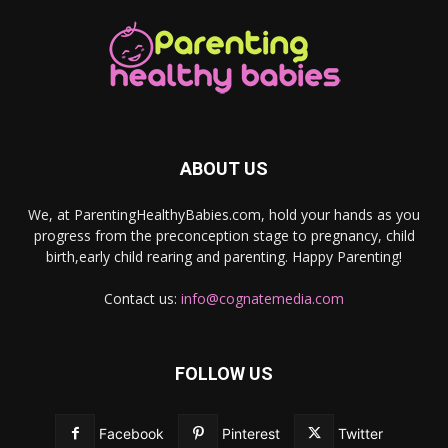
ABOUT US
We, at ParentingHealthyBabies.com, hold your hands as you
progress from the preconception stage to pregnancy, child
birth,early child rearing and parenting. Happy Parenting!
Contact us:
info@cognatemedia.com
FOLLOW US
Facebook
Pinterest
Twitter