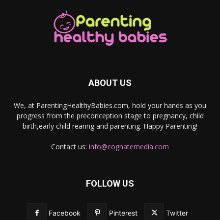
ABOUT US
We, at ParentingHealthyBabies.com, hold your hands as you
progress from the preconception stage to pregnancy, child
birth,early child rearing and parenting. Happy Parenting!
Contact us:
info@cognatemedia.com
FOLLOW US
Facebook
Pinterest
Twitter