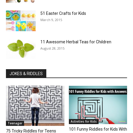
51 Easter Crafts for Kids
March 9, 2015
11 Awesome Herbal Teas for Children
August 28, 2015
JOKES & RIDDLES
Activities for Kids
Teenager
101 Funny Riddles for Kids With
75 Tricky Riddles for Teens