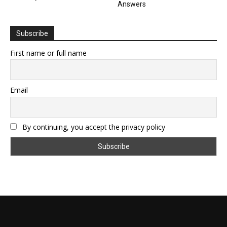
Answers
Subscribe
First name or full name
Email
By continuing, you accept the privacy policy