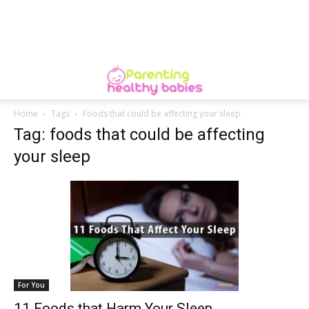
Home
Tags
Foods that could be affecting your sleep
Tag: foods that could be affecting
your sleep
For You
11 Foods that Harm Your Sleep