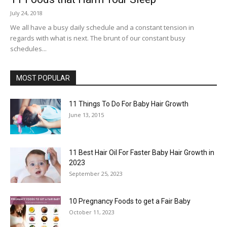
July 24, 2018
We all have a busy daily schedule and a constant tension in
regards with what is next. The brunt of our constant busy
schedules...
MOST POPULAR
11 Things To Do For Baby Hair Growth
June 13, 2015
11 Best Hair Oil For Faster Baby Hair Growth in
2023
September 25, 2023
10 Pregnancy Foods to get a Fair Baby
October 11, 2023