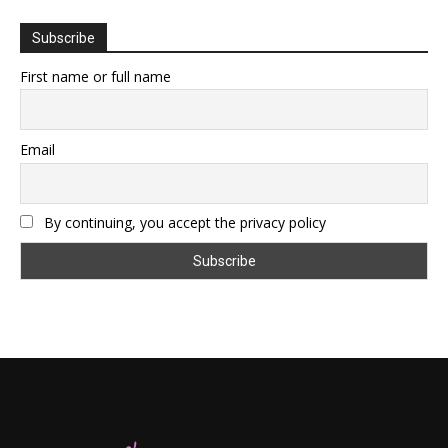
Subscribe
First name or full name
Email
By continuing, you accept the privacy policy