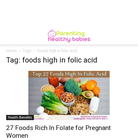
Home
Tags
Foods high in folic acid
Tag: foods high in folic acid
Health Benefits
27 Foods Rich In Folate for Pregnant
Women