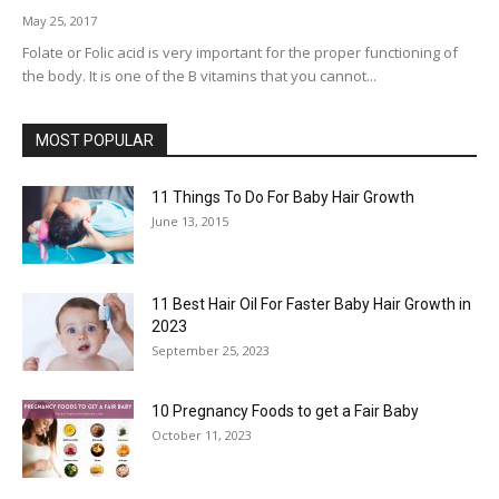
May 25, 2017
Folate or Folic acid is very important for the proper functioning of
the body. It is one of the B vitamins that you cannot...
MOST POPULAR
11 Things To Do For Baby Hair Growth
June 13, 2015
11 Best Hair Oil For Faster Baby Hair Growth in
2023
September 25, 2023
10 Pregnancy Foods to get a Fair Baby
October 11, 2023