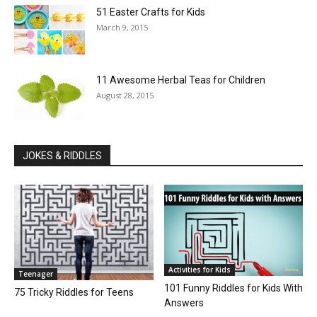
51 Easter Crafts for Kids
March 9, 2015
11 Awesome Herbal Teas for Children
August 28, 2015
JOKES & RIDDLES
Activities for Kids
Teenager
101 Funny Riddles for Kids With
75 Tricky Riddles for Teens
Answers