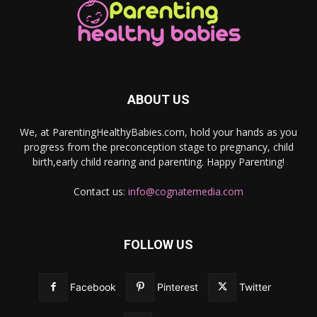
ABOUT US
We, at ParentingHealthyBabies.com, hold your hands as you
progress from the preconception stage to pregnancy, child
birth,early child rearing and parenting. Happy Parenting!
Contact us:
info@cognatemedia.com
FOLLOW US
Facebook
Pinterest
Twitter