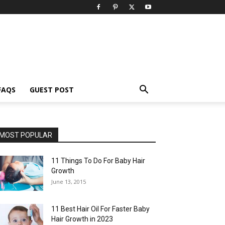
FAQS
GUEST POST
MOST POPULAR
11 Things To Do For Baby Hair
Growth
June 13, 2015
11 Best Hair Oil For Faster Baby
Hair Growth in 2023