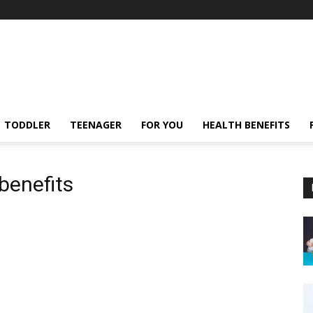
TODDLER
TEENAGER
FOR YOU
HEALTH BENEFITS
benefits