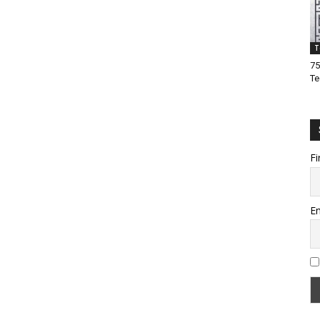
T
75
Te
Fi
Em