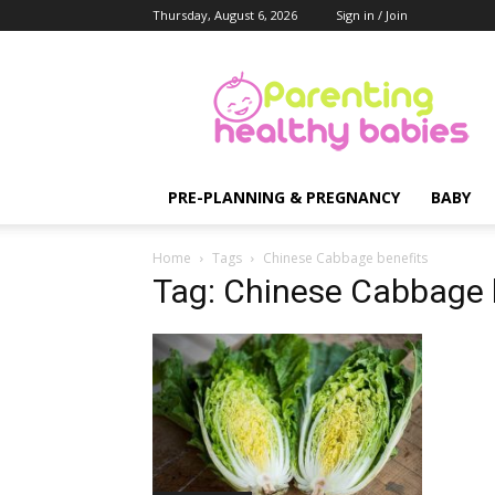
Thursday, August 6, 2026
Sign in / Join
Parenting
Healthy
Babies
PRE-PLANNING & PREGNANCY
BABY
Home
Tags
Chinese Cabbage benefits
Tag: Chinese Cabbage 