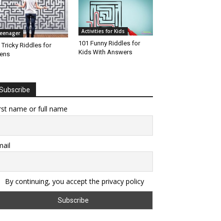
Activities for Kids
eenager
101 Funny Riddles for
 Tricky Riddles for
Kids With Answers
ens
Subscribe
rst name or full name
ail
By continuing, you accept the privacy policy