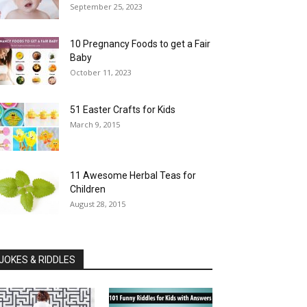
September 25, 2023
10 Pregnancy Foods to get a Fair
Baby
October 11, 2023
51 Easter Crafts for Kids
March 9, 2015
11 Awesome Herbal Teas for
Children
August 28, 2015
JOKES & RIDDLES