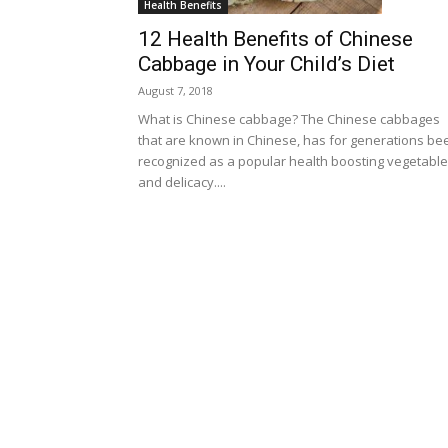
Health Benefits
12 Health Benefits of Chinese
Cabbage in Your Child’s Diet
August 7, 2018
What is Chinese cabbage? The Chinese cabbages
that are known in Chinese, has for generations be
recognized as a popular health boosting vegetable
and delicacy....