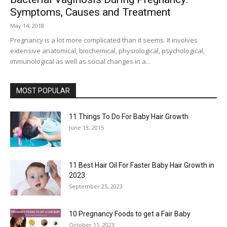
Symptoms, Causes and Treatment
May 14, 2018
Pregnancy is a lot more complicated than it seems. It involves
extensive anatomical, biochemical, physiological, psychological,
immunological as well as social changes in a...
MOST POPULAR
11 Things To Do For Baby Hair Growth
June 13, 2015
11 Best Hair Oil For Faster Baby Hair Growth in
2023
September 25, 2023
10 Pregnancy Foods to get a Fair Baby
October 11, 2023