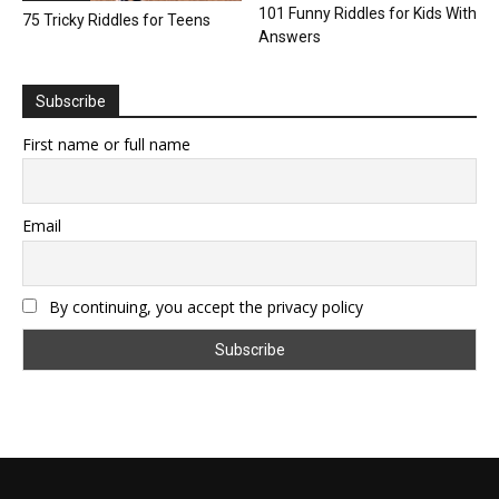
101 Funny Riddles for Kids With
75 Tricky Riddles for Teens
Answers
Subscribe
First name or full name
Email
By continuing, you accept the privacy policy