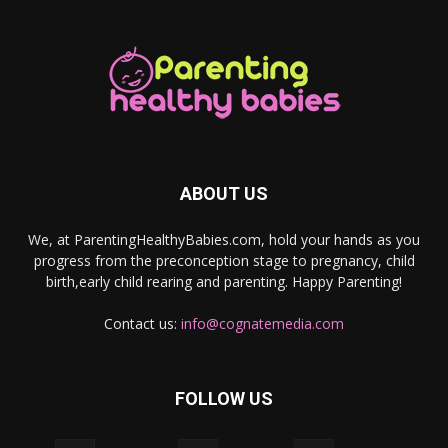
ABOUT US
We, at ParentingHealthyBabies.com, hold your hands as you
progress from the preconception stage to pregnancy, child
birth,early child rearing and parenting. Happy Parenting!
Contact us:
info@cognatemedia.com
FOLLOW US