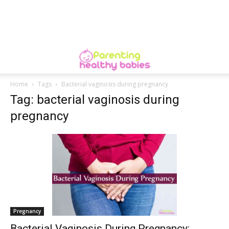
Home
Tags
Bacterial vaginosis during pregnancy
Tag: bacterial vaginosis during
pregnancy
Pregnancy
Bacterial Vaginosis During Pregnancy: