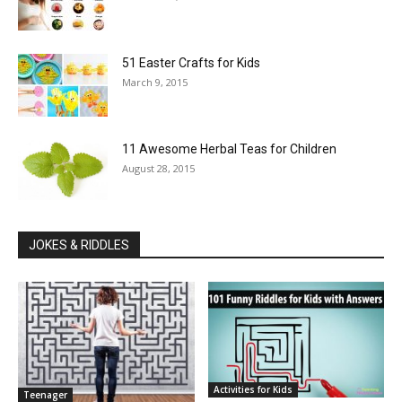
51 Easter Crafts for Kids
March 9, 2015
11 Awesome Herbal Teas for Children
August 28, 2015
JOKES & RIDDLES
Activities for Kids
Teenager