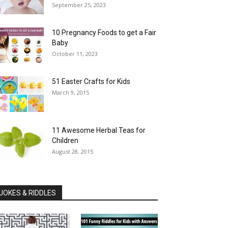
September 25, 2023
10 Pregnancy Foods to get a Fair
Baby
October 11, 2023
51 Easter Crafts for Kids
March 9, 2015
11 Awesome Herbal Teas for
Children
August 28, 2015
JOKES & RIDDLES