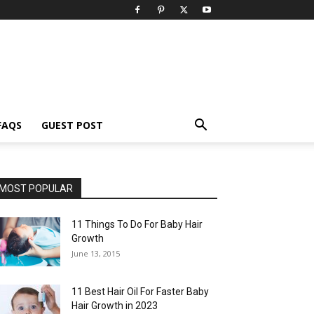
FAQS
GUEST POST
MOST POPULAR
11 Things To Do For Baby Hair
Growth
June 13, 2015
11 Best Hair Oil For Faster Baby
Hair Growth in 2023