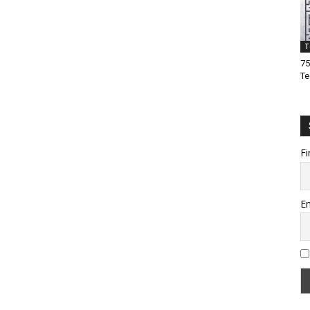
T
75
Te
Fi
Em