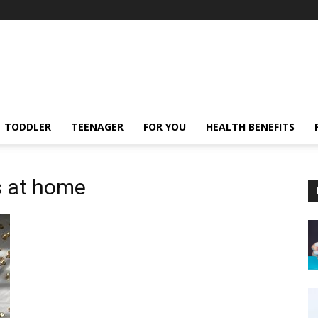
TODDLER
TEENAGER
FOR YOU
HEALTH BENEFITS
s at home