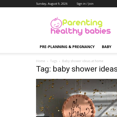
Sunday, August 9, 2026
Sign in / Join
Parenting
Healthy
Babies
PRE-PLANNING & PREGNANCY
BABY
Home
Tags
Baby shower ideas at home
Tag: baby shower idea