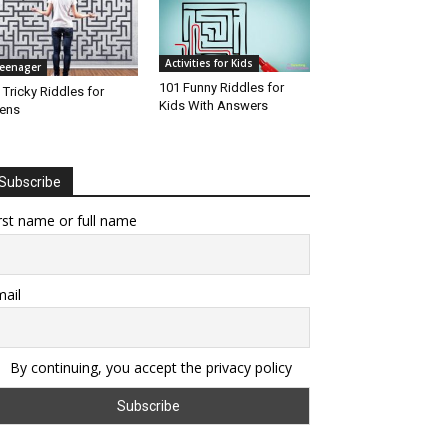
Activities for Kids
eenager
101 Funny Riddles for
 Tricky Riddles for
Kids With Answers
ens
Subscribe
rst name or full name
ail
By continuing, you accept the privacy policy