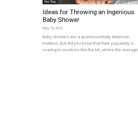
For You
Ideas for Throwing an Ingenious
Baby Shower
May 16, 2022
Baby showers are a quintessentially American
tradition, but did you know that their popularity is
soaring in countries like the UK, where the average.