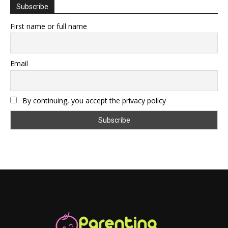
Subscribe
First name or full name
Email
By continuing, you accept the privacy policy