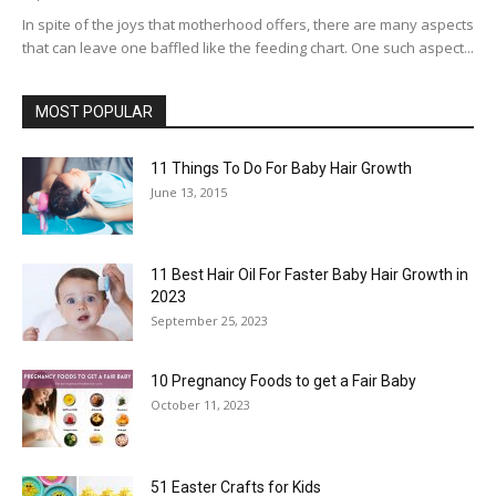
In spite of the joys that motherhood offers, there are many aspects
that can leave one baffled like the feeding chart. One such aspect...
MOST POPULAR
11 Things To Do For Baby Hair Growth
June 13, 2015
11 Best Hair Oil For Faster Baby Hair Growth in
2023
September 25, 2023
10 Pregnancy Foods to get a Fair Baby
October 11, 2023
51 Easter Crafts for Kids