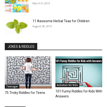
March 9, 2015
11 Awesome Herbal Teas for Children
August 28, 2015
JOKES & RIDDLES
Activities for Kids
Teenager
101 Funny Riddles for Kids With
75 Tricky Riddles for Teens
Answers