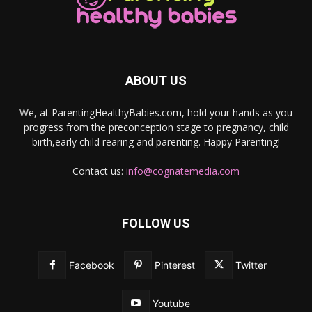
ABOUT US
We, at ParentingHealthyBabies.com, hold your hands as you
progress from the preconception stage to pregnancy, child
birth,early child rearing and parenting. Happy Parenting!
Contact us:
info@cognatemedia.com
FOLLOW US
Facebook
Pinterest
Twitter
Youtube