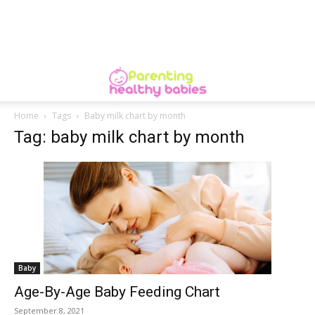
Home
Tags
Baby milk chart by month
Tag: baby milk chart by month
Baby
Age-By-Age Baby Feeding Chart
September 8, 2021