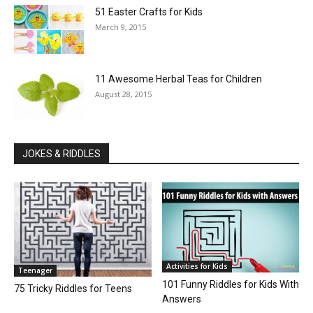
51 Easter Crafts for Kids
March 9, 2015
11 Awesome Herbal Teas for Children
August 28, 2015
JOKES & RIDDLES
Activities for Kids
Teenager
101 Funny Riddles for Kids With
75 Tricky Riddles for Teens
Answers