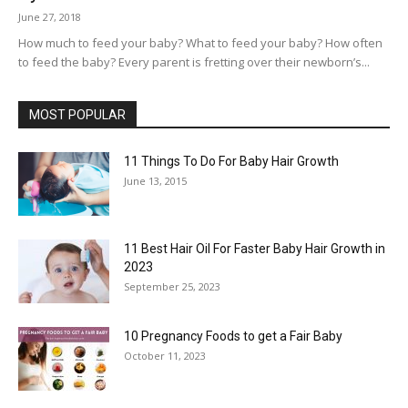
June 27, 2018
How much to feed your baby? What to feed your baby? How often
to feed the baby? Every parent is fretting over their newborn’s...
MOST POPULAR
11 Things To Do For Baby Hair Growth
June 13, 2015
11 Best Hair Oil For Faster Baby Hair Growth in
2023
September 25, 2023
10 Pregnancy Foods to get a Fair Baby
October 11, 2023