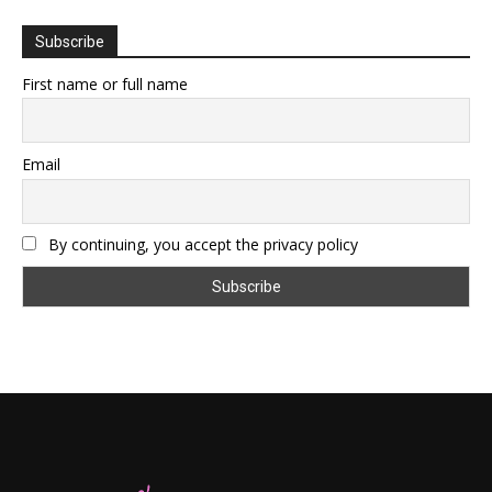
Subscribe
First name or full name
Email
By continuing, you accept the privacy policy