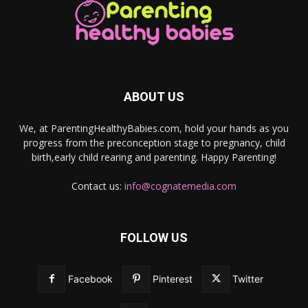
ABOUT US
We, at ParentingHealthyBabies.com, hold your hands as you
progress from the preconception stage to pregnancy, child
birth,early child rearing and parenting. Happy Parenting!
Contact us:
info@cognatemedia.com
FOLLOW US
Facebook
Pinterest
Twitter