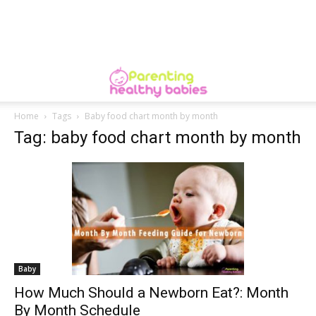
Home
Tags
Baby food chart month by month
Tag: baby food chart month by month
Baby
How Much Should a Newborn Eat?: Month
By Month Schedule