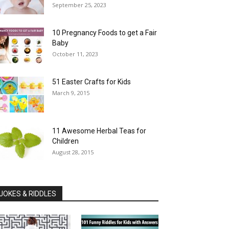
September 25, 2023
10 Pregnancy Foods to get a Fair
Baby
October 11, 2023
51 Easter Crafts for Kids
March 9, 2015
11 Awesome Herbal Teas for
Children
August 28, 2015
JOKES & RIDDLES