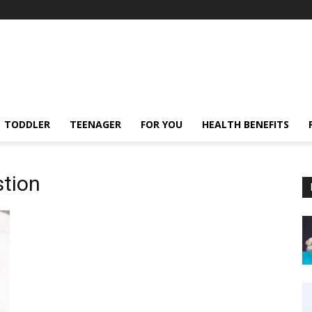
TODDLER
TEENAGER
FOR YOU
HEALTH BENEFITS
stion