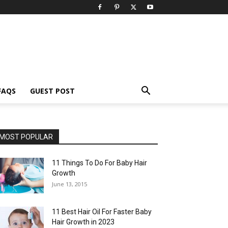
FAQS
GUEST POST
MOST POPULAR
11 Things To Do For Baby Hair
Growth
June 13, 2015
11 Best Hair Oil For Faster Baby
Hair Growth in 2023