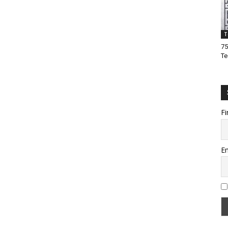
T
75
Te
Fi
Em