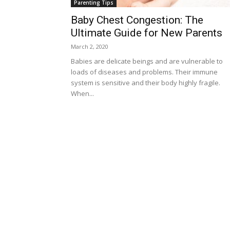
Parenting Tips
Baby Chest Congestion: The
Ultimate Guide for New Parents
March 2, 2020
Babies are delicate beings and are vulnerable to
loads of diseases and problems. Their immune
system is sensitive and their body highly fragile.
When...