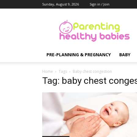
Sunday, August 9, 2026
Sign in / Join
Parenting
Healthy
Babies
PRE-PLANNING & PREGNANCY
BABY
Home
Tags
Baby chest congestion
Tag: baby chest conge