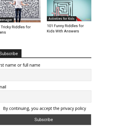
Activities for Kids
eenager
101 Funny Riddles for
 Tricky Riddles for
Kids With Answers
ens
Subscribe
rst name or full name
ail
By continuing, you accept the privacy policy